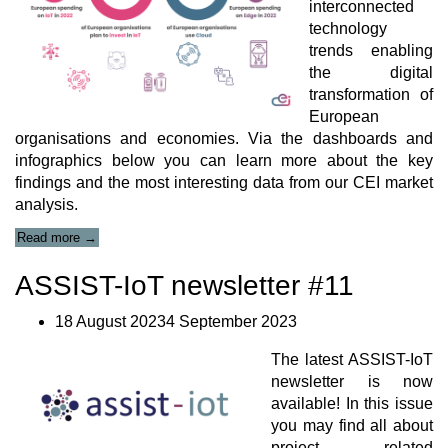
interconnected
in
technology
Construction
Sites
trends enabling
Journal
the digital
Paper”
transformation of
European
organisations and economies. Via the dashboards and
infographics below you can learn more about the key
findings and the most interesting data from our CEI market
analysis.
“Cloud-
Read more
→
Edge-
IoT
ASSIST-IoT newsletter #11
Landscape”
18 August 20234 September 2023
The latest ASSIST-IoT
newsletter is now
available! In this issue
you may find all about
project related