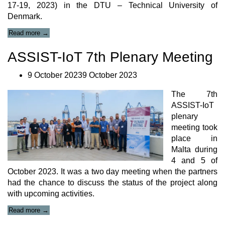
17-19, 2023) in the DTU – Technical University of
Denmark.
“‘Mixed
Read more
→
reality
applications
ASSIST-IoT 7th Plenary Meeting
for
health
9 October 20239 October 2023
and
safety
The 7th
monitoring’
Paper
ASSIST-IoT
Presentation”
plenary
meeting took
place in
Malta during
4 and 5 of
October 2023. It was a two day meeting when the partners
had the chance to discuss the status of the project along
with upcoming activities.
“ASSIST-
Read more
→
IoT