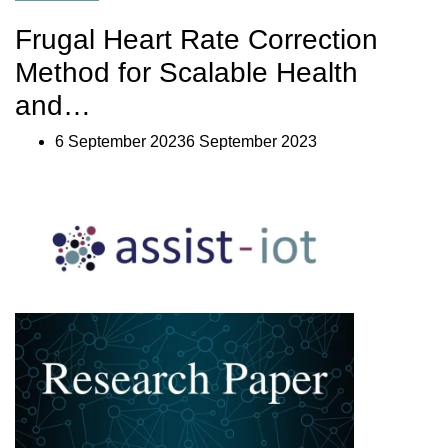
IoT
Smart
Frugal Heart Rate Correction
Orchestrator
Enabler:
Method for Scalable Health
Discover
your
and…
Tool
for
6 September 20236 September 2023
Cluster
Orchestration”