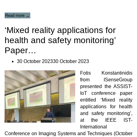
“Newsletter
Read more
→
#12”
‘Mixed reality applications for
health and safety monitoring’
Paper…
30 October 202330 October 2023
Fotis Konstantinidis
from
ISenseGroup
presented the
ASSIST-
IoT
conference paper
entitled ‘Mixed reality
applications for health
and safety monitoring’,
at the
IEE
E
IST-
International
Conference on Imaging Systems and Techniques (October