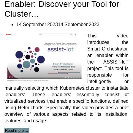
IoT
Enabler: Discover your Tool for
with
Edge
Cluster…
Intelligence
Book”
14 September 202314 September 2023
This video
introduces the
Smart Orchestrator,
an enabler within
the ASSIST-IoT
project. This tool is
responsible for
intelligently or
manually selecting which Kubernetes cluster to instantiate
‘enablers’. These ‘enablers’ essentially consist of
virtualized services that enable specific functions, defined
using Helm charts. Specifically, this video provides a brief
overview of various aspects related to its installation,
features, and usage.
“ASSIST-
Read more
→