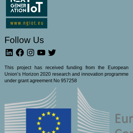
Follow Us
LinkedIn
Facebook
Instagram
YouTube
Twitter
This project has received funding from the European
Union’s Horizon 2020 research and innovation programme
under grant agreement No 957258