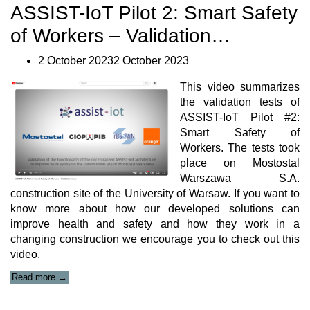
7th
ASSIST-IoT Pilot 2: Smart Safety
Plenary
Meeting”
of Workers – Validation…
2 October 20232 October 2023
This video summarizes
the validation tests of
ASSIST-IoT Pilot #2:
Smart Safety of
Workers. The tests took
place on Mostostal
Warszawa S.A.
construction site of the University of Warsaw. If you want to
know more about how our developed solutions can
improve health and safety and how they work in a
changing construction we encourage you to check out this
video.
“ASSIST-
Read more
→
IoT
Pilot