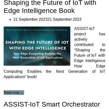
Shaping the Future of IoT with
2:
Smart
Edge Intelligence Book
Safety
of
Workers
21 September 202321 September 2023
–
Validation
ASSIST-IoT
tests”
project has
actively
contributed to
“Shaping the
Future of IoT with
Edge Intelligence
How Edge
Computing Enables the Next Generation of IoT
Applications” book!
“Shaping
Read more
→
the
Future
ASSIST-IoT Smart Orchestrator
of