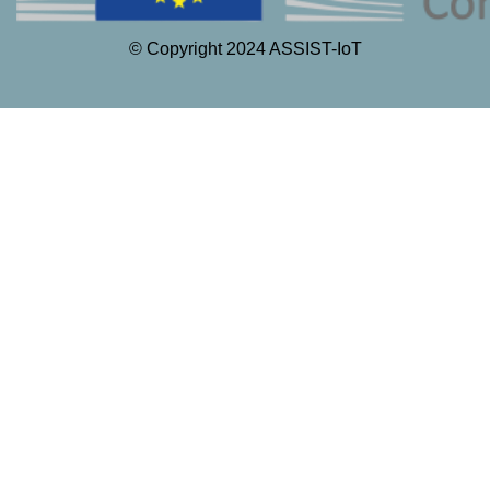
© Copyright 2024 ASSIST-IoT