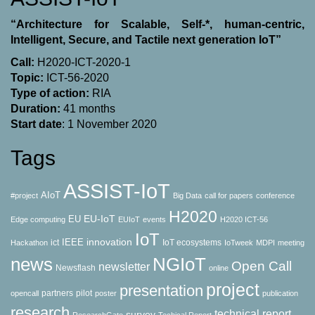
“Architecture for Scalable, Self-*, human-centric,
Intelligent, Secure, and Tactile next generation IoT”
Call:
H2020-ICT-2020-1
Topic:
ICT-56-2020
Type of action:
RΙΑ
Duration:
41 months
Start date
: 1 November 2020
Tags
ASSIST-IoT
AIoT
#project
Big Data
call for papers
conference
H2020
EU-IoT
EU
Edge computing
EUIoT
events
H2020 ICT-56
IoT
innovation
IEEE
ict
IoT ecosystems
Hackathon
IoTweek
MDPI
meeting
news
NGIoT
Open Call
newsletter
Newsflash
online
project
presentation
partners
pilot
opencall
poster
publication
research
technical report
survey