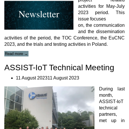
activities for May-July
2023 period. This
issue focuses
on, the communication
and the dissemination
activities of the period, the TOC Conference, the EuCNC
2023, and the trials and testing activities in Poland.
“ASSIST-
Read more
→
IoT
newsletter
ASSIST-IoT Technical Meeting
#11”
11 August 202311 August 2023
During last
month,
ASSIST-IoT
technical
partners,
met up in