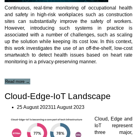
Continuous, real-time monitoring of occupational health
and safety in high-risk workplaces such as construction
sites can substantially improve the safety of workers.
However, introducing such systems in practice is
associated with a number of challenges, such as scaling
up the solution while keeping its cost low. In this context,
this work investigates the use of an off-the-shelf, low-cost
smartwatch to detect health issues based on heart rate
monitoring in a privacy-preserving manner.
“Frugal
Read more
→
Heart
Rate
Cloud-Edge-IoT Landscape
Correction
Method
25 August 202311 August 2023
for
Scalable
Cloud, Edge and
Health
and
IoT represent
Safety
three major,
Monitoring