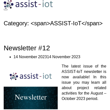
Skip
to
content
Category: <span>ASSIST-IoT</span>
Newsletter #12
14 November 202314 November 2023
The latest issue of the
ASSIST-IoT newsletter is
now available! In this
issue you may learn all
about project related
activities for the August –
October 2023 period.