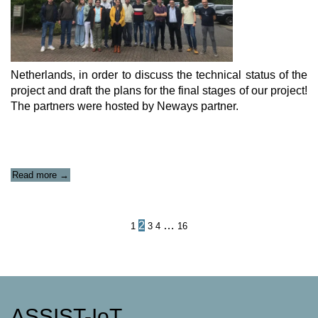
Netherlands, in order to discuss the technical status of the
project and draft the plans for the final stages of our project!
The partners were hosted by Neways partner.
“ASSIST-
Read more
→
IoT
Technical
Meeting”
Posts
2
…
1
3
4
16
navigation
ASSIST-IoT