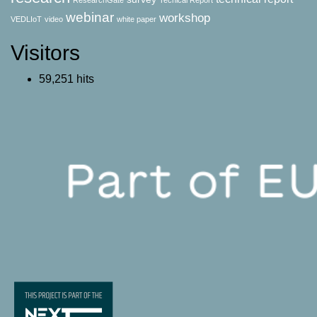
ResearchGate
Techical Report
webinar
workshop
VEDLIoT
video
white paper
Visitors
59,251 hits