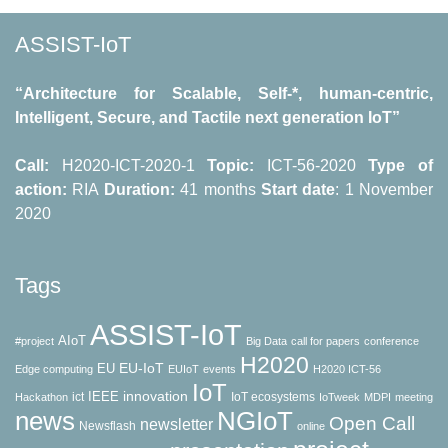
ASSIST-IoT
“Architecture for Scalable, Self-*, human-centric,
Intelligent, Secure, and Tactile next generation IoT”
Call:
H2020-ICT-2020-1
Topic:
ICT-56-2020
Type of
action:
RΙΑ
Duration:
41 months
Start date
: 1 November
2020
Tags
ASSIST-IoT
AIoT
#project
Big Data
call for papers
conference
H2020
EU-IoT
EU
Edge computing
EUIoT
events
H2020 ICT-56
IoT
innovation
IEEE
ict
IoT ecosystems
Hackathon
IoTweek
MDPI
meeting
news
NGIoT
Open Call
newsletter
Newsflash
online