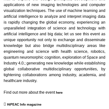
applications of new imaging technologies and computer
visualization techniques. The use of machine learning and
artificial intelligence to analyze and interpret imaging data
is rapidly changing the global economy, experiencing an
unparalleled integration of science and technology with
artificial intelligence and big data; let us see this event as
unique opportunity not only to exchange and disseminate
knowledge but also bridge multidisciplinary areas like
engineering and science with health science, robotics,
quantum neuromorphic cognition, exploration of Space and
Industry 4.0.; generating new knowledge while establishing
global collaborative multidisciplinary opportunities, by
tightening collaborations among industry, academia, and
healthcare industry.
Find out more about the event
here
HiPEAC Info magazine