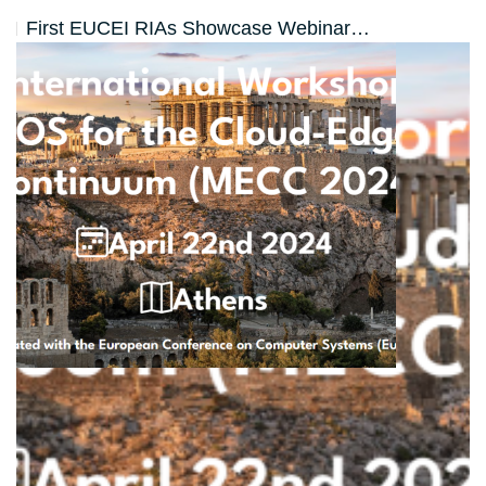
First EUCEI RIAs Showcase Webinar…