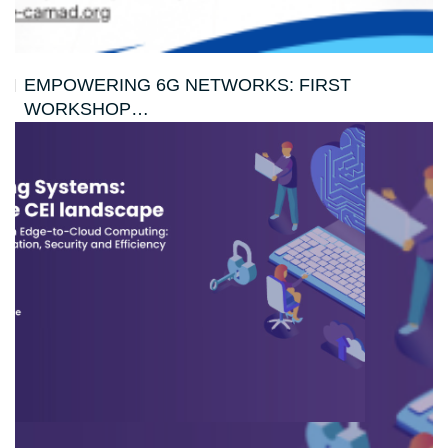
EMPOWERING 6G NETWORKS: FIRST
WORKSHOP…