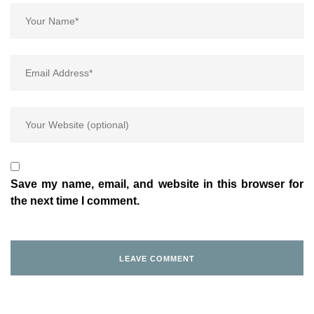
Save my name, email, and website in this browser for
the next time I comment.