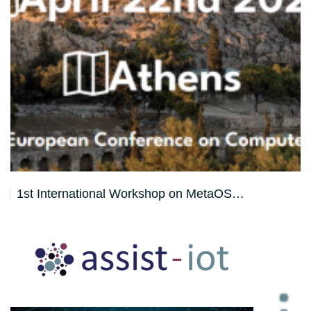
1st International Workshop on MetaOS…