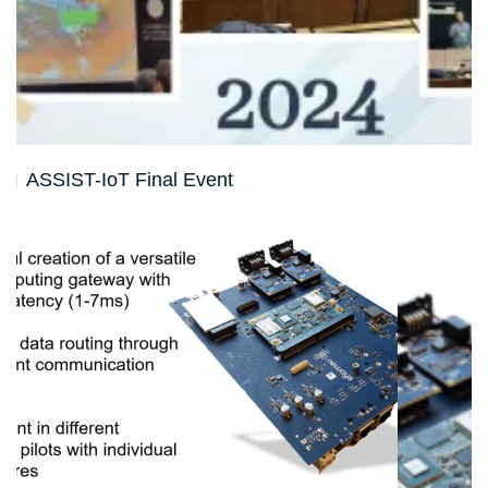
ASSIST-IoT Final Event