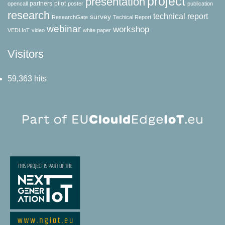
project
presentation
partners
pilot
opencall
poster
publication
research
technical report
survey
ResearchGate
Techical Report
webinar
workshop
VEDLIoT
video
white paper
Visitors
59,363 hits