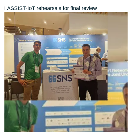
ASSIST-IoT rehearsals for final review