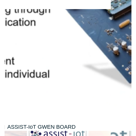
ASSIST-IoT GWEN BOARD