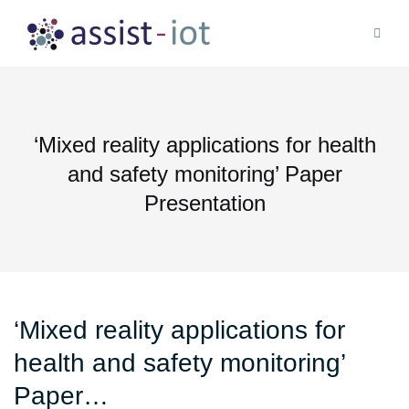
Skip
to
content
‘Mixed reality applications for health
and safety monitoring’ Paper
Presentation
‘Mixed reality applications for
health and safety monitoring’
Paper…