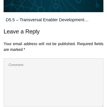
D5.5 – Transversal Enabler Development…
Leave a Reply
Your email address will not be published.
Required fields
are marked
*