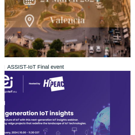
ASSIST-IoT Final event