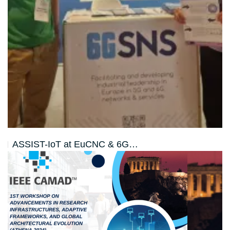
ASSIST-IoT at EuCNC & 6G…