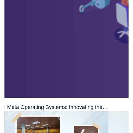
Meta Operating Systems: Innovating the…