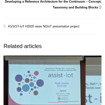
Developing a Reference Architecture for the Continuum – Concept,
Taxonomy and Building Blocks
ASSIST-IoT
H2020
news
NGIoT
presentation
project
Related articles