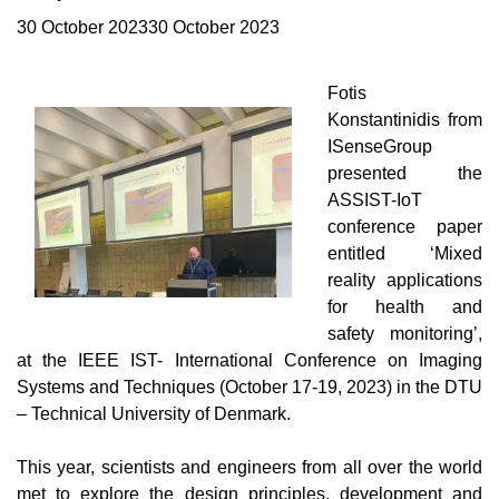
30 October 202330 October 2023
Fotis
Konstantinidis
from
ISenseGroup
presented the
ASSIST-IoT
conference paper
entitled ‘Mixed
reality applications
for health and
safety monitoring’,
at the
IEE
E
IST- International Conference on Imaging
Systems and Techniques (October 17-19, 2023) in the DTU
– Technical University of Denmark.
This year, scientists and engineers from all over the world
met to explore the design principles, development and