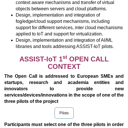
context aware mechanisms and transfer of virtual
objects between servers and cloud platforms.
Design, implementation and integration of
fog/edge/cloud support mechanisms, including
support for different services, inter cloud mechanisms
applied to IoT and support for virtualization.
Design, implementation and integration of AI/ML
libraries and tools addressing ASSIST-IoT pilots.
st
ASSIST-IoT 1
OPEN CALL
CONTEXT
The Open Call is addressed to European SMEs and
startups, research and academia entities and
innovators to provide new
services/devices/innovations in the scope of one of the
three pilots of the project
Pilots
Participants must select one of the three pilots in order