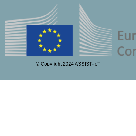
© Copyright 2024 ASSIST-IoT