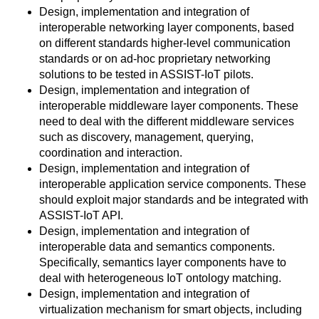
Design, implementation and integration of
interoperable networking layer components, based
on different standards higher-level communication
standards or on ad-hoc proprietary networking
solutions to be tested in ASSIST-IoT pilots.
Design, implementation and integration of
interoperable middleware layer components. These
need to deal with the different middleware services
such as discovery, management, querying,
coordination and interaction.
Design, implementation and integration of
interoperable application service components. These
should exploit major standards and be integrated with
ASSIST-IoT API.
Design, implementation and integration of
interoperable data and semantics components.
Specifically, semantics layer components have to
deal with heterogeneous IoT ontology matching.
Design, implementation and integration of
virtualization mechanism for smart objects, including