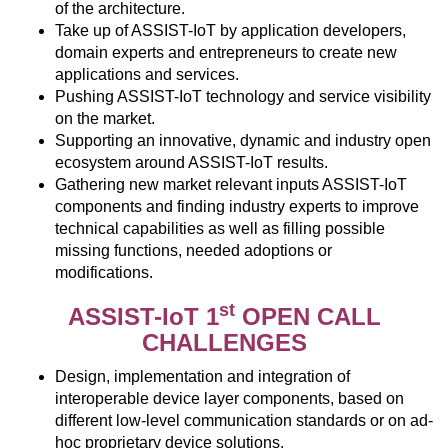
of the architecture.
Take up of ASSIST-IoT by application developers,
domain experts and entrepreneurs to create new
applications and services.
Pushing ASSIST-IoT technology and service visibility
on the market.
Supporting an innovative, dynamic and industry open
ecosystem around ASSIST-IoT results.
Gathering new market relevant inputs ASSIST-IoT
components and finding industry experts to improve
technical capabilities as well as filling possible
missing functions, needed adoptions or
modifications.
st
ASSIST-IoT 1
OPEN CALL
CHALLENGES
Design, implementation and integration of
interoperable device layer components, based on
different low-level communication standards or on ad-
hoc proprietary device solutions.