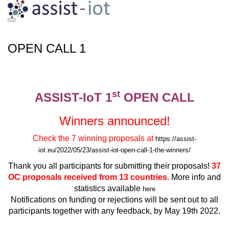
Skip
to
content
OPEN CALL 1
st
ASSIST-IoT 1
OPEN CALL
Winners announced!
Check the 7 winning proposals at
https://assist-
iot.eu/2022/05/23/assist-iot-open-call-1-the-winners/
Thank you all participants for submitting their proposals!
37
OC proposals received from 13 countries.
More info and
statistics available
here
Notifications on funding or rejections will be sent out to all
participants together with any feedback, by May 19th 2022.