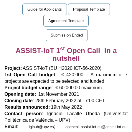
Guide for Applicants
Proposal Template
Agreement Template
Submission Ended
st
ASSIST-IoT 1
Open Call in a
nutshell
Project:
ASSIST-IoT (EU H2020 ICT-56-2020)
1st Open Call budget:
€ 420’000 – A maximum of 7
projects are expected to be selected and funded
Project budget range:
€ 60’000.00 maximum
Opening date:
1st November 2021
Closing date:
28th February 2022 at 17:00 CET
Results announced:
19th May 2022
Contact person:
Ignacio Lacalle Úbeda (Universitat
Politècnica de València – UPV)
Email:
;
;
iglaub@upv.es
opencall-assist-iot-eu@assist-iot.eu