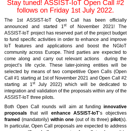
Stay tuned! ASSIST-IoT Open Call #2
follows on Friday 1st July 2022.
The 1st ASSIST-IoT Open Call has been officially
st
announced and started 1
of November 2021! The
ASSIST-IoT project has reserved part of the project budget
to fund specific activities in order to enhance and improve
IoT features and applications and boost the NGIoT
community across Europe. Third parties are expected to
come along and carry out relevant actions during the
project’s life cycle. These later-joining entities will be
selected by means of two competitive Open Calls (Open
Call #1 starting at 1st of November 2021 and Open Call #2
st
starting at 1
July 2022) which will be dedicated to
integration and validation of the proposals within any of the
ASSIST-IoT three pilots.
Both Open Call rounds will aim at funding
innovative
proposals
that will
enhance ASSIST-IoT
’s objectives
framed
(mandatorily)
within one
(out of its three)
pilot
(s).
In particular, Open Call proposals are expected to address