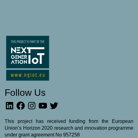
Follow Us
LinkedIn
Facebook
Instagram
YouTube
Twitter
This project has received funding from the European
Union’s Horizon 2020 research and innovation programme
under grant agreement No 957258