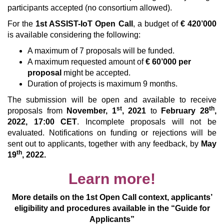
participants accepted (no consortium allowed).
For the
1st ASSIST-IoT Open Call
, a budget of
€ 420’000
is available considering the following:
A maximum of 7 proposals will be funded.
A maximum requested amount of
€ 60’000 per
proposal
might be accepted.
Duration of projects is maximum 9 months.
The submission will be open and available to receive
st
th
proposals from
November, 1
, 2021
to
February 28
,
2022, 17:00 CET
. Incomplete proposals will not be
evaluated. Notifications on funding or rejections will be
sent out to applicants, together with any feedback, by
May
th
19
, 2022.
Learn more!
More details on the 1st Open Call context, applicants’
eligibility and procedures available in the “Guide for
Applicants”