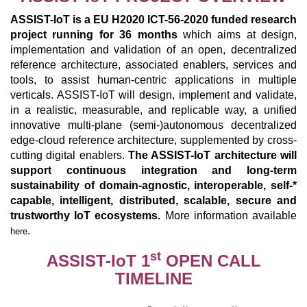
ASSIST-IoT is a EU H2020 ICT-56-2020 funded research
project running for 36 months
which aims at design,
implementation and validation of an open, decentralized
reference architecture, associated enablers, services and
tools, to assist human-centric applications in multiple
verticals. ASSIST-IoT will design, implement and validate,
in a realistic, measurable, and replicable way, a unified
innovative multi-plane (semi-)autonomous decentralized
edge-cloud reference architecture, supplemented by cross-
cutting digital enablers.
The ASSIST-IoT architecture will
support continuous integration and long-term
sustainability of domain-agnostic, interoperable, self-*
capable, intelligent, distributed, scalable, secure and
trustworthy IoT ecosystems.
More information available
.
here
st
ASSIST-IoT 1
OPEN CALL
TIMELINE