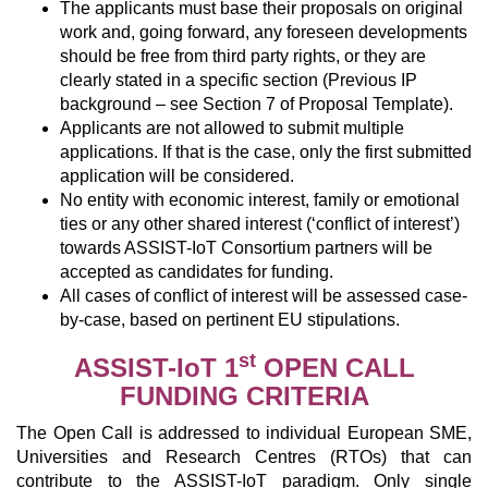
The applicants must base their proposals on original
work and, going forward, any foreseen developments
should be free from third party rights, or they are
clearly stated in a specific section (Previous IP
background – see Section 7 of Proposal Template).
Applicants are not allowed to submit multiple
applications. If that is the case, only the first submitted
application will be considered.
No entity with economic interest, family or emotional
ties or any other shared interest (‘conflict of interest’)
towards ASSIST-IoT Consortium partners will be
accepted as candidates for funding.
All cases of conflict of interest will be assessed case-
by-case, based on pertinent EU stipulations.
st
ASSIST-IoT 1
OPEN CALL
FUNDING CRITERIA
The Open Call is addressed to individual European SME,
Universities and Research Centres (RTOs) that can
contribute to the ASSIST-IoT paradigm. Only single