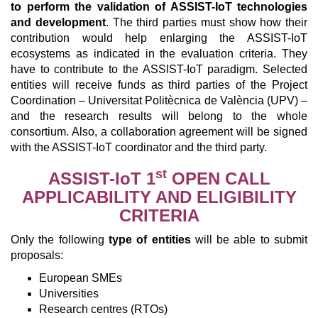
to perform the validation of ASSIST-IoT technologies
and development
. The third parties must show how their
contribution would help enlarging the ASSIST-IoT
ecosystems as indicated in the evaluation criteria. They
have to contribute to the ASSIST-IoT paradigm. Selected
entities will receive funds as third parties of the Project
Coordination – Universitat Politècnica de València (UPV) –
and the research results will belong to the whole
consortium. Also, a collaboration agreement will be signed
with the ASSIST-IoT coordinator and the third party.
st
ASSIST-IoT 1
OPEN CALL
APPLICABILITY AND ELIGIBILITY
CRITERIA
Only the following
type of entities
will be able to submit
proposals:
European SMEs
Universities
Research centres (RTOs)