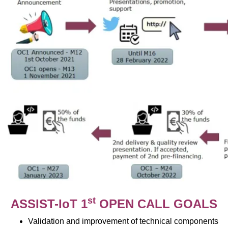
st
ASSIST-IoT 1
OPEN CALL GOALS
Validation and improvement of technical components