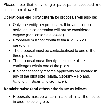
Please note that only single participants accepted (no
consortium allowed)
Operational eligibility criteria
for proposals will also be:
Only one entity per proposal will be admitted, so
activities in co-operation will not be considered
eligible (no Consortia allowed).
Proposals must contribute to the ASSIST-IoT
paradigm.
The proposal must be contextualised to one of the
three pilots.
The proposal must directly tackle one of the
challenges within one of the pilots.
It is not necessary that the applicants are located in
any of the pilot sites (Malta, Szcesny – Poland,
Valencia – Spain and Germany).
Administrative (and other) criteria
are as follows:
Proposals must be written in English in all their parts
in order to be eligible.