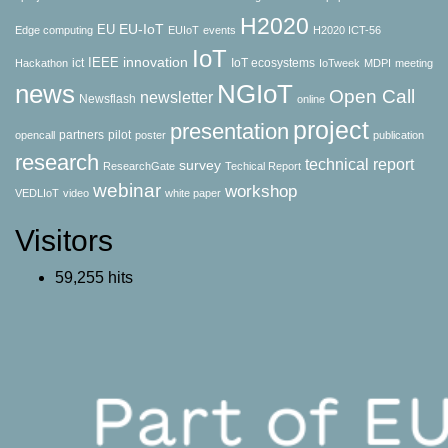
H2020
EU-IoT
EU
Edge computing
EUIoT
events
H2020 ICT-56
IoT
innovation
IEEE
ict
IoT ecosystems
Hackathon
IoTweek
MDPI
meeting
news
NGIoT
Open Call
newsletter
Newsflash
online
project
presentation
partners
pilot
opencall
poster
publication
research
technical report
survey
ResearchGate
Techical Report
webinar
workshop
VEDLIoT
video
white paper
Visitors
59,255 hits