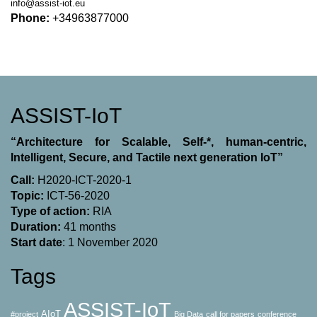
info@assist-iot.eu
Phone:
+34963877000
ASSIST-IoT
“Architecture for Scalable, Self-*, human-centric,
Intelligent, Secure, and Tactile next generation IoT”
Call:
H2020-ICT-2020-1
Topic:
ICT-56-2020
Type of action:
RΙΑ
Duration:
41 months
Start date
: 1 November 2020
Tags
ASSIST-IoT
AIoT
#project
Big Data
call for papers
conference