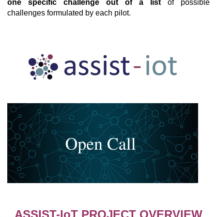
one specific challenge out of a list
of possible
challenges formulated by each pilot.
ASSIST-IoT PROJECT OVERVIEW