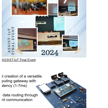
ASSIST-IoT Final Event