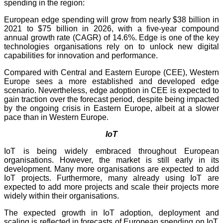
spending in the region:
European edge spending will grow from nearly $38 billion in
2021 to $75 billion in 2026, with a five-year compound
annual growth rate (CAGR) of 14.6%. Edge is one of the key
technologies organisations rely on to unlock new digital
capabilities for innovation and performance.
Compared with Central and Eastern Europe (CEE), Western
Europe sees a more established and developed edge
scenario. Nevertheless, edge adoption in CEE is expected to
gain traction over the forecast period, despite being impacted
by the ongoing crisis in Eastern Europe, albeit at a slower
pace than in Western Europe.
IoT
IoT is being widely embraced throughout European
organisations. However, the market is still early in its
development. Many more organisations are expected to add
IoT projects. Furthermore, many already using IoT are
expected to add more projects and scale their projects more
widely within their organisations.
The expected growth in IoT adoption, deployment and
scaling is reflected in forecasts of European spending on IoT.