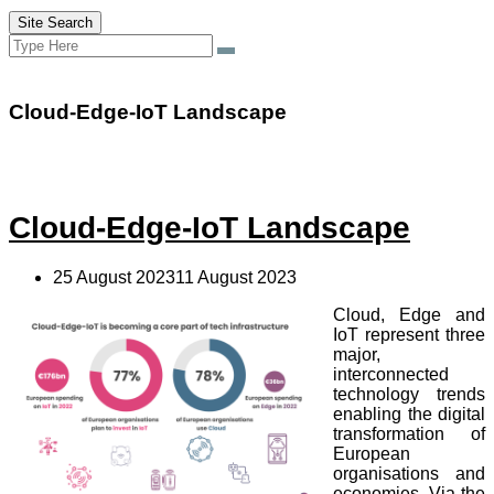
Site Search
Search
Search
for:
Cloud-Edge-IoT Landscape
Cloud-Edge-IoT Landscape
25 August 202311 August 2023
Cloud, Edge and
IoT represent three
major,
interconnected
technology trends
enabling the digital
transformation of
European
organisations and
economies. Via the