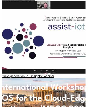
“Next-generation IoT insights” webinar