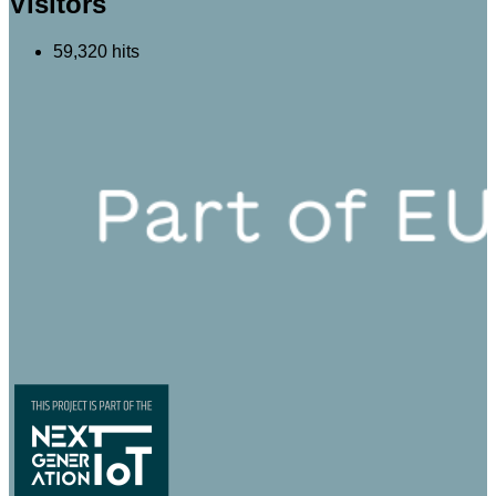
Visitors
59,320 hits