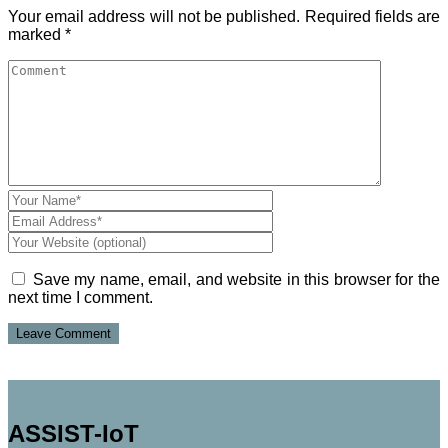
Your email address will not be published.
Required fields are
marked
*
Save my name, email, and website in this browser for the
next time I comment.
ASSIST-IoT