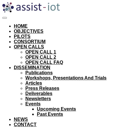
Skip
to
content
HOME
OBJECTIVES
PILOTS
CONSORTIUM
OPEN CALLS
OPEN CALL 1
OPEN CALL 2
OPEN CALL FAQ
DISSEMINATION
Publications
Workshops, Presentations And Trials
Articles
Press Releases
Deliverables
Newsletters
Events
Upcoming Events
Past Events
NEWS
CONTACT