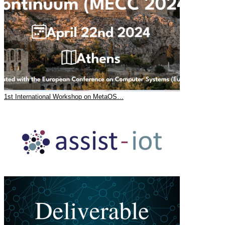
1st International Workshop on MetaOS…