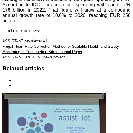
According to IDC, European IoT spending will reach EUR
176 billion in 2022. That figure will grow at a compound
annual growth rate of 10.0% to 2026, reaching EUR 258
billion.
Find out more
here
ASSIST-IoT newsletter #11
Frugal Heart Rate Correction Method for Scalable Health and Safety
Monitoring in Construction Sites Journal Paper
ASSIST-IoT
H2020
IoT
news
project
Related articles