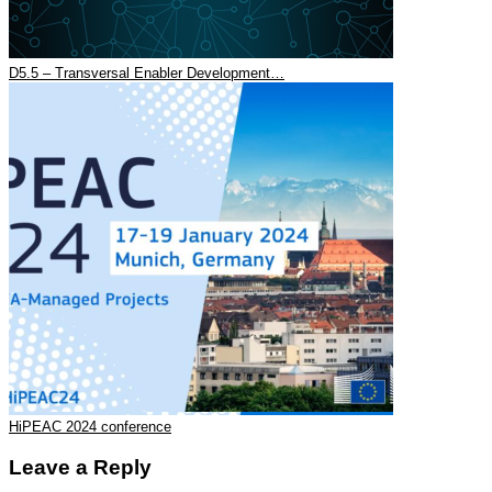
D5.5 – Transversal Enabler Development…
HiPEAC 2024 conference
Leave a Reply