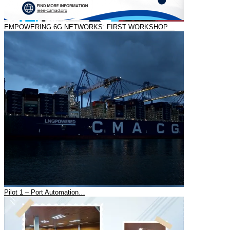
EMPOWERING 6G NETWORKS: FIRST WORKSHOP…
Pilot 1 – Port Automation…