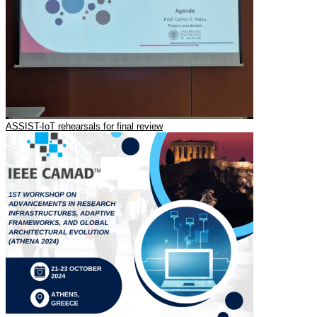
ASSIST-IoT rehearsals for final review