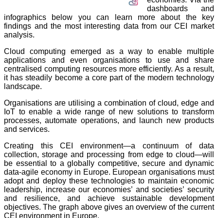
dashboards and
infographics below you can learn more about the key
findings and the most interesting data from our CEI market
analysis.
Cloud computing emerged as a way to enable multiple
applications and even organisations to use and share
centralised computing resources more efficiently. As a result,
it has steadily become a core part of the modern technology
landscape.
Organisations are utilising a combination of cloud, edge and
IoT to enable a wide range of new solutions to transform
processes, automate operations, and launch new products
and services.
Creating this CEI environment—a continuum of data
collection, storage and processing from edge to cloud—will
be essential to a globally competitive, secure and dynamic
data-agile economy in Europe. European organisations must
adopt and deploy these technologies to maintain economic
leadership, increase our economies’ and societies’ security
and resilience, and achieve sustainable development
objectives. The graph above gives an overview of the current
CEI environment in Europe.