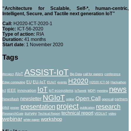
“Architecture for Scalable, Self-*, human-centric,
Intelligent, Secure, and Tactile next generation IoT”
Call:
H2020-ICT-2020-1
Topic:
ICT-56-2020
Type of action:
RΙΑ
Duration:
41 months
Start date
: 1 November 2020
Tags
ASSIST-IoT
AIoT
#project
Big Data
call for papers
conference
H2020
EU-IoT
EU
Edge computing
EUIoT
events
H2020 ICT-56
Hackathon
news
IoT
innovation
IEEE
ict
IoT ecosystems
IoTweek
MDPI
meeting
NGIoT
Open Call
newsletter
Newsflash
partners
online
opencall
project
presentation
research
pilot
poster
publication
technical report
survey
ResearchGate
Techical Report
VEDLIoT
video
webinar
workshop
white paper