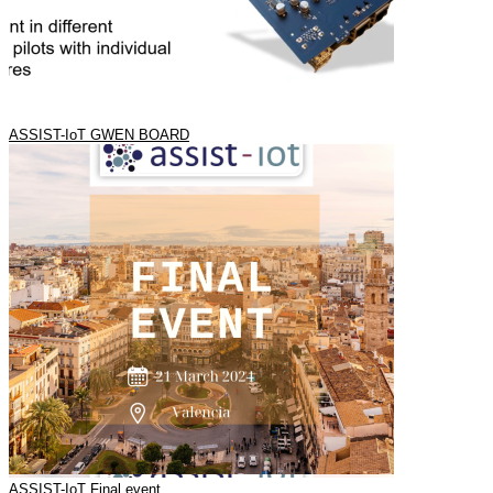
ASSIST-IoT GWEN BOARD
ASSIST-IoT Final event