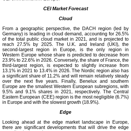
CEI Market Forecast
Cloud
From a geographic perspective, the DACH region (led by
Germany) is leading in cloud demand, accounting for 26.5%
of the total public cloud market in 2021, and is projected to
reach 27.5% by 2025. The U.K. and Ireland (UKI), the
second-largest region in Europe, is the only region in
Western Europe whose share is predicted to decrease from
23.9% to 22.6% in 2026. Conversely, the share of France, the
third-largest region, is expected to slightly increase from
13.1% in 2021 to 13.4% in 2026. The Nordic region also has
a significant share of 11.2% and will remain relatively steady
over the next five years. Finally, Benelux and southern
Europe are the smallest Western European subregions, with
9.5% and 9.1% shares in 2021, respectively. The Central
Eastern European (CEE) region is the most negligible (6.7%)
in Europe and with the slowest growth (18.9%).
Edge
Looking ahead at the edge market landscape in Europe,
there are significant developments that will drive the edge