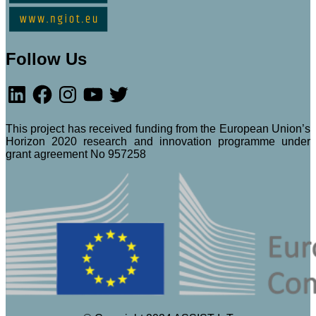
Follow Us
LinkedIn
Facebook
Instagram
YouTube
Twitter
This project has received funding from the European Union’s
Horizon 2020 research and innovation programme under
grant agreement No 957258