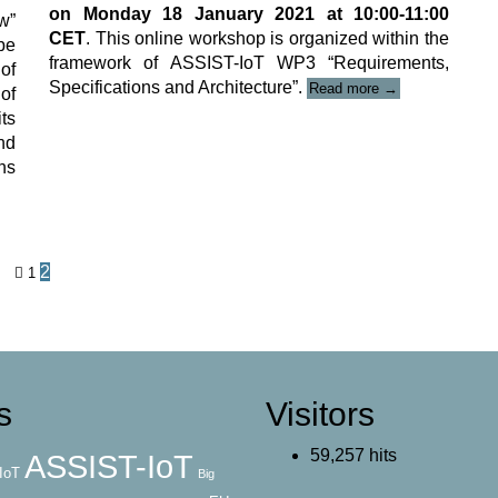
on Monday 18 January 2021 at 10:00-11:00
w”
CET
. This online workshop is organized within the
be
framework of ASSIST-IoT WP3 “Requirements,
of
“ASSIST-
Specifications and Architecture”.
Read more
→
of
IoT
ts
online
nd
Workshop-
Webinar”
ons
Posts
2
1
navigation
s
Visitors
59,257 hits
ASSIST-IoT
IoT
Big