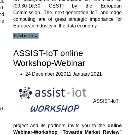
l.
(09:30-16:30 CEST) by the European
d.
Commission. The next-generation IoT and edge
nd
computing are of great strategic importance for
he
European industry in the data economy.
“Next-
Read more
→
Generation
IoT
ASSIST-IoT online
and
Edge
Workshop-Webinar
Computing
Strategy
Forum”
24 December 202011 January 2021
ASSIST-IoT
oT
project and its partners invite you to the
online
Webinar-Workshop “Towards Market Review”