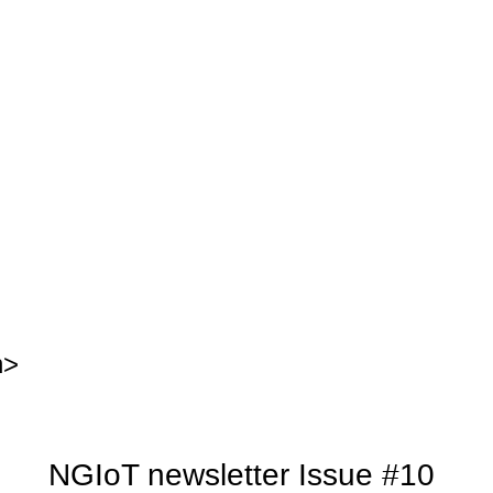
n>
NGIoT newsletter Issue #10