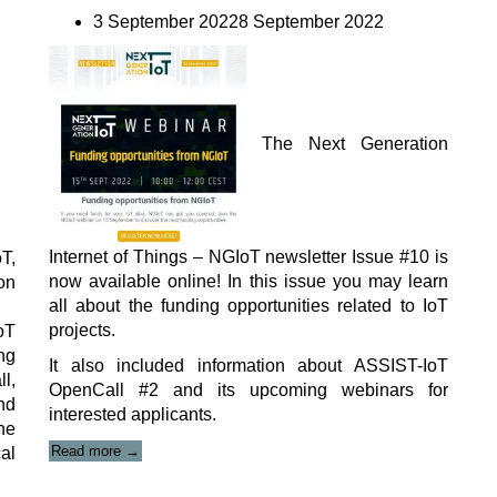
3 September 20228 September 2022
The
Next Generation
Internet of Things – NGIoT
newsletter Issue #10 is
T,
now available online! In this issue you may learn
on
all about the funding opportunities related to IoT
projects.
oT
ng
It also included information about ASSIST-IoT
l,
OpenCall #2 and its upcoming webinars for
nd
interested applicants.
he
“NGIoT
Read more
→
cal
newsletter
Issue