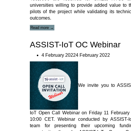
universities willing to provide added value to t
pilots of the project while validating its techni
outcomes.
“ASSIST-
Read more
→
IoT
Open
ASSIST-IoT OC Webinar
Call
Webinar
series”
4 February 20224 February 2022
We invite you to ASSIS
IoT Open Call Webinar on Friday 11 February 
10:00 CET. Webinar conducted by ASSIST-I
team for presenting their upcoming fundi