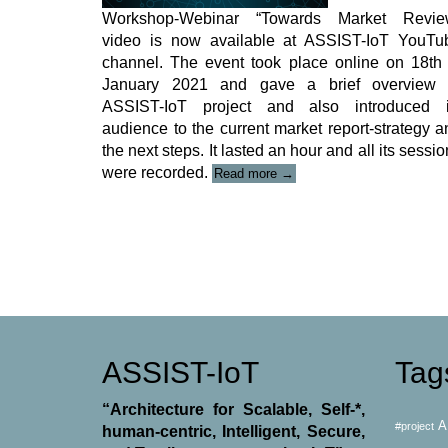
Workshop-Webinar “Towards Market Revie
video is now available at ASSIST-IoT YouTu
channel. The event took place online on 18
th
January 2021 and gave a brief overview 
ASSIST-IoT project and also introduced i
audience to the current market report-strategy a
the next steps. It lasted an hour and all its sessi
“ASSIST-
were recorded.
Read more
→
IoT
Workshop-
Webinar
Video”
ASSIST-IoT
Tag
“Architecture for Scalable, Self-*,
A
#project
human-centric, Intelligent, Secure,