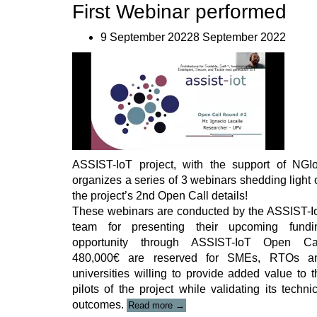
First Webinar performed
9 September 20228 September 2022
ASSIST-IoT project, with the support of NGIo
organizes a series of 3 webinars shedding light 
the project’s 2nd Open Call details!
These webinars are conducted by the ASSIST-I
team for presenting their upcoming fundi
opportunity through ASSIST-IoT Open Cal
480,000€ are reserved for SMEs, RTOs a
universities willing to provide added value to t
pilots of the project while validating its techni
“ASSIST-
outcomes.
Read more
→
IoT