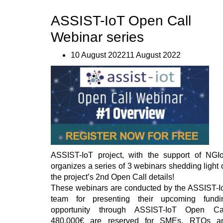
Open
ASSIST-IoT Open Call
Call
#2
Webinar series
–
First
Webinar
10 August 202211 August 2022
performed”
ASSIST-IoT project, with the support of NGIo
organizes a series of 3 webinars shedding light 
the project’s 2nd Open Call details!
These webinars are conducted by the ASSIST-I
team for presenting their upcoming fundi
opportunity through ASSIST-IoT Open Cal
480,000€ are reserved for SMEs, RTOs a