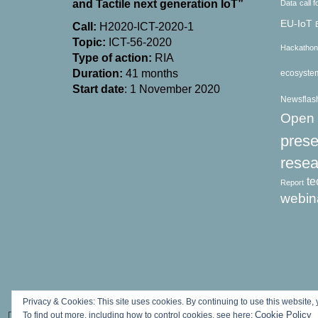
and Tactile next generation IoT”
Data
call 
EU-IoT
Call:
H2020-ICT-2020-1
Topic:
ICT-56-2020
Hackathon
Type of action:
RΙΑ
Duration:
41 months
ecosyste
Start date
: 1 November 2020
Newsflas
Open 
prese
resea
te
Report
webin
Privacy & Cookies: This site uses cookies. By continuing to use this website, 
Cookie Policy
To find out more, including how to control cookies, see here: