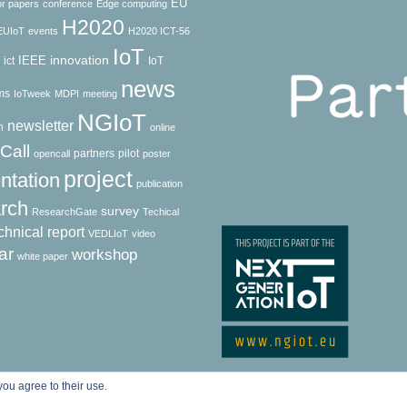
EU
for papers
conference
Edge computing
H2020
EUIoT
events
H2020 ICT-56
IoT
innovation
IEEE
ict
IoT
news
ms
IoTweek
MDPI
meeting
NGIoT
newsletter
h
online
Call
partners
pilot
opencall
poster
project
ntation
publication
rch
survey
ResearchGate
Techical
chnical report
VEDLIoT
video
ar
workshop
white paper
© Copyright 2024 ASSIST-IoT
you agree to their use.