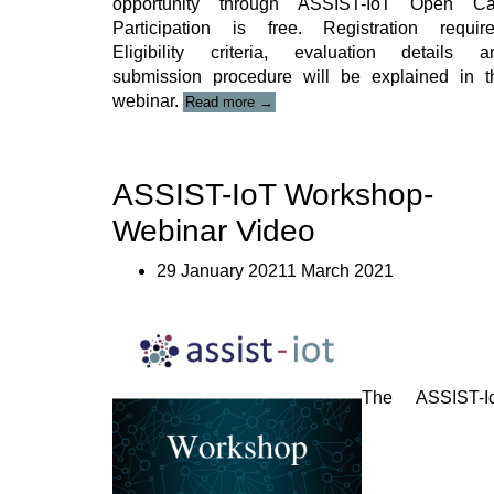
opportunity through ASSIST-IoT Open Cal
Participation is free. Registration require
Eligibility criteria, evaluation details a
submission procedure will be explained in t
“ASSIST-
webinar.
Read more
→
IoT
OC
Webinar”
ASSIST-IoT Workshop-
Webinar Video
29 January 20211 March 2021
The ASSIST-I