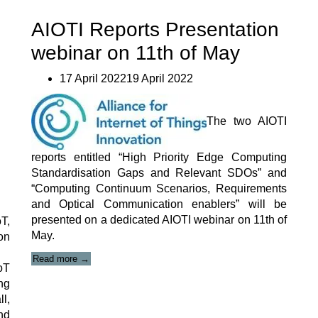
#10”
AIOTI Reports Presentation
webinar on 11th of May
17 April 202219 April 2022
The two AIOTI
reports entitled “High Priority Edge Computing
Standardisation Gaps and Relevant SDOs” and
“Computing Continuum Scenarios, Requirements
and Optical Communication enablers” will be
presented on a dedicated AIOTI webinar on 11th of
T,
May.
on
“AIOTI
Read more
→
oT
Reports
Presentation
ng
webinar
l,
on
nd