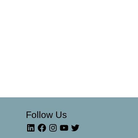
Follow Us
LinkedIn
Facebook
Instagram
YouTube
Twitter