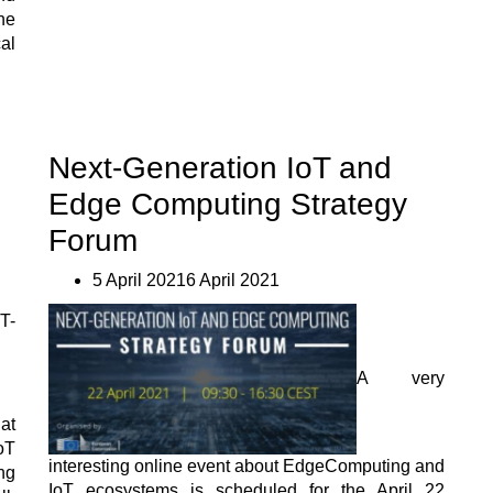
11th
he
of
cal
May”
Next-Generation IoT and
Edge Computing Strategy
Forum
5 April 20216 April 2021
T-
A very
at
oT
interesting online event about EdgeComputing and
ng
IoT ecosystems is scheduled for the April 22