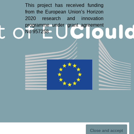
This project has received funding
from the European Union’s Horizon
2020 research and innovation
programme under grant agreement
No 957258