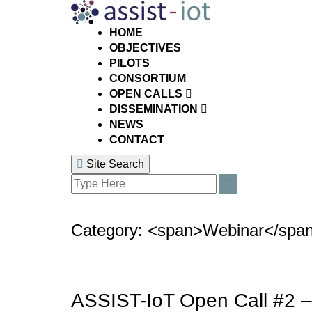
Skip
to
content
HOME
OBJECTIVES
PILOTS
CONSORTIUM
OPEN CALLS
DISSEMINATION
NEWS
CONTACT
Site Search
Search
Search
for:
Category: <span>Webinar</spa
ASSIST-IoT Open Call #2 –