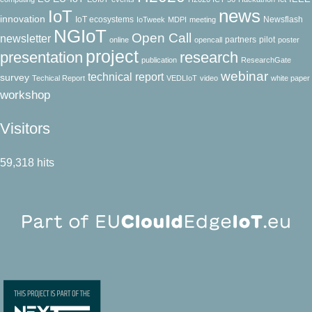
news
IoT
innovation
IoT ecosystems
Newsflash
IoTweek
MDPI
meeting
NGIoT
Open Call
newsletter
partners
pilot
online
opencall
poster
project
presentation
research
publication
ResearchGate
webinar
technical report
survey
Techical Report
VEDLIoT
video
white paper
workshop
Visitors
59,318 hits