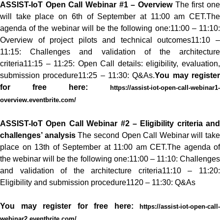
ASSIST-IoT Open Call Webinar #1 – Overview
The first on
will take place on 6th of September at 11:00 am CET.
The
agenda of the webinar will be the following one:
11:00 – 11:10
Overview of project pilots and technical outcomes
11:10 
11:15: Challenges and validation of the architecture
criteria
11:15 – 11:25: Open Call details: eligibility, evaluation,
submission procedure
11:25 – 11:30: Q&As.
You may registe
for free here:
https://assist-iot-open-call-webinar1-
overview.eventbrite.com/
ASSIST-IoT Open Call Webinar #2 – Eligibility criteria and
challenges’ analysis
The second Open Call Webinar will take
place on 13th of September at 11:00 am CET.
The agenda of
the webinar will be the following one:
11:00 – 11:10: Challenge
and validation of the architecture criteria
11:10 – 11:20
Eligibility and submission procedure
1120 – 11:30: Q&As
You may register for free here:
https://assist-iot-open-call-
webinar2.eventbrite.com/