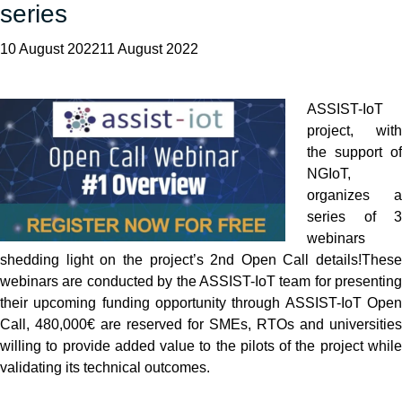
series
10 August 202211 August 2022
ASSIST-IoT
project, with
the support of
NGIoT,
organizes a
series of 3
webinars
shedding light on the project’s 2nd Open Call details!
These
webinars are conducted by the ASSIST-IoT team for presenting
their upcoming funding opportunity through ASSIST-IoT Open
Call, 480,000€ are reserved for SMEs, RTOs and universities
willing to provide added value to the pilots of the project while
validating its technical outcomes.