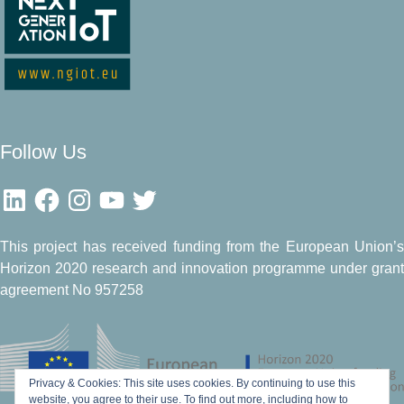
Follow Us
LinkedIn
Facebook
Instagram
YouTube
Twitter
This project has received funding from the European Union’s
Horizon 2020 research and innovation programme under grant
agreement No 957258
Privacy & Cookies: This site uses cookies. By continuing to use this
website, you agree to their use.
To find out more, including how to