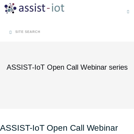
Skip
to
content
SITE SEARCH
ASSIST-IoT Open Call Webinar series
ASSIST-IoT Open Call Webinar