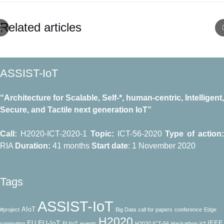
Related articles
ASSIST-IoT
“Architecture for Scalable, Self-*, human-centric, Intelligent,
Secure, and Tactile next generation IoT”
Call:
H2020-ICT-2020-1
Topic:
ICT-56-2020
Type of action
RΙΑ
Duration:
41 months
Start date
: 1 November 2020
Tags
ASSIST-IoT
AIoT
#project
Big Data
call for papers
conference
Edge
H2020
EU-IoT
EU
IEEE
ict
computing
EUIoT
events
H2020 ICT-56
Hackathon