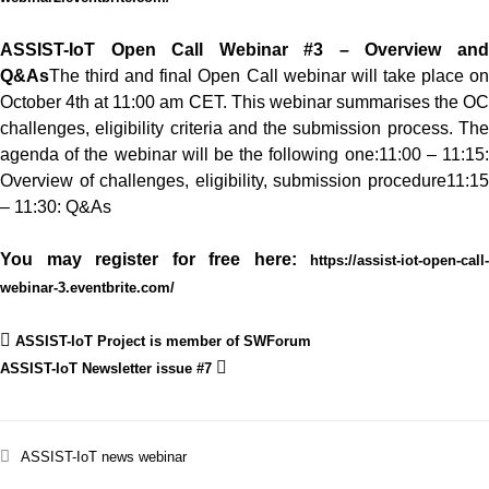
ASSIST-IoT Open Call Webinar #3 – Overview and
Q&As
The third and final Open Call webinar will take place on
October 4th at 11:00 am CET. This webinar summarises the OC
challenges, eligibility criteria and the submission process.
The
agenda of the webinar will be the following one:
11:00 – 11:15
Overview of challenges, eligibility, submission procedure
11:15
– 11:30: Q&As
You may register for free here:
https://assist-iot-open-call-
webinar-3.eventbrite.com/
ASSIST-IoT Project is member of SWForum
ASSIST-IoT Newsletter issue #7
ASSIST-IoT
news
webinar