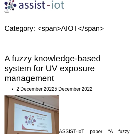
Skip
to
content
Category: <span>AIOT</span>
A fuzzy knowledge-based
system for UV exposure
management
2 December 20225 December 2022
ASSIST-IoT paper “A fuzzy