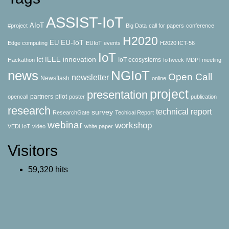
ASSIST-IoT
AIoT
#project
Big Data
call for papers
conference
H2020
EU-IoT
EU
Edge computing
EUIoT
events
H2020 ICT-56
IoT
innovation
IEEE
ict
IoT ecosystems
Hackathon
IoTweek
MDPI
meeting
news
NGIoT
Open Call
newsletter
Newsflash
online
project
presentation
partners
pilot
opencall
poster
publication
research
technical report
survey
ResearchGate
Techical Report
webinar
workshop
VEDLIoT
video
white paper
Visitors
59,320 hits