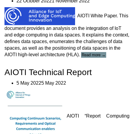
22 October 20221 November 2022
exposure
management”
AIOTI White Paper. This
document provides an analysis on the integration of IoT
and edge computing in data spaces. It explains the context,
defines data spaces, enumerates the challenges of data
spaces, as well as the positioning of data spaces in the
““Guidance
AIOTI high-level architecture (HLA)
.
Read more
→
for
the
AIOTI Technical Report
Integration
of
IoT
5 May 20225 May 2022
and
Edge
Computing
in
Data
Spaces”
AIOTI “Report Computing
Report”