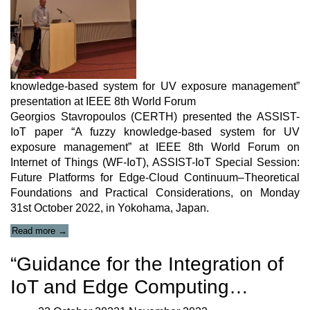
knowledge-based system for UV exposure management”
presentation at IEEE 8th World Forum
Georgios Stavropoulos (CERTH) presented the ASSIST-
IoT paper “A fuzzy knowledge-based system for UV
exposure management” at IEEE 8th World Forum on
Internet of Things (WF-IoT), ASSIST-IoT Special Session:
Future Platforms for Edge-Cloud Continuum–Theoretical
Foundations and Practical Considerations, on Monday
31st October 2022, in Yokohama, Japan.
“A
Read more
→
fuzzy
knowledge-
“Guidance for the Integration of
based
system
IoT and Edge Computing…
for
UV