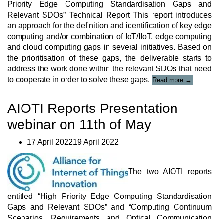
Priority Edge Computing Standardisation Gaps and
Relevant SDOs” Technical Report This report introduces
an approach for the definition and identification of key edge
computing and/or combination of IoT/IIoT, edge computing
and cloud computing gaps in several initiatives. Based on
the prioritisation of these gaps, the deliverable starts to
address the work done within the relevant SDOs that need
“AIOTI
to cooperate in order to solve these gaps.
Read more
→
“Report
High
AIOTI Reports Presentation
Priority
Edge
webinar on 11th of May
Computing
Standardisa
Gaps
17 April 202219 April 2022
and
Relevant
SDOs””
The two AIOTI reports
entitled “High Priority Edge Computing Standardisation
Gaps and Relevant SDOs” and “Computing Continuum
Scenarios, Requirements and Optical Communication