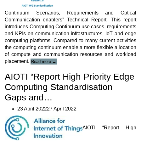
Continuum Scenarios, Requirements and Optical
Communication enablers” Technical Report. This report
introduces Computing Continuum use cases, requirements
and KPIs on communication infrastructures, IoT and edge
computing platforms. Compared to many current activities
the computing continuum enable a more flexible allocation
of compute and communication resources and workload
“AIOTI
placement.
Read more
→
Technical
Report”
AIOTI “Report High Priority Edge
Computing Standardisation
Gaps and…
23 April 202227 April 2022
AIOTI “Report High