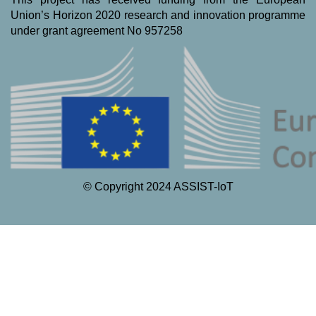
Union’s Horizon 2020 research and innovation programme
under grant agreement No 957258
© Copyright 2024 ASSIST-IoT