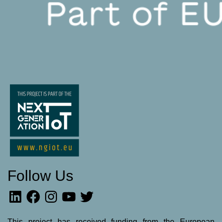
Follow Us
LinkedIn
Facebook
Instagram
YouTube
Twitter
This project has received funding from the European