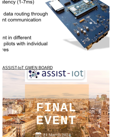
ASSIST-IoT GWEN BOARD