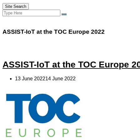
Site Search
Search
Search
for:
ASSIST-IoT at the TOC Europe 2022
ASSIST-IoT at the TOC Europe 2
13 June 202214 June 2022