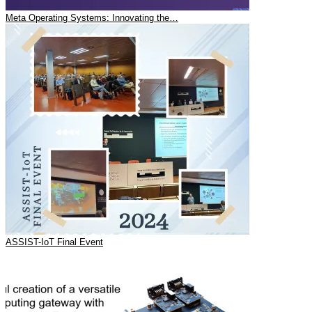
Meta Operating Systems: Innovating the…
ASSIST-IoT Final Event