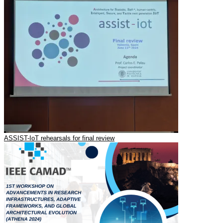
ASSIST-IoT rehearsals for final review