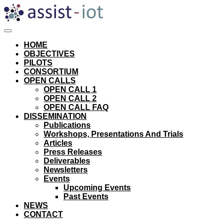
Skip
to
content
HOME
OBJECTIVES
PILOTS
CONSORTIUM
OPEN CALLS
OPEN CALL 1
OPEN CALL 2
OPEN CALL FAQ
DISSEMINATION
Publications
Workshops, Presentations And Trials
Articles
Press Releases
Deliverables
Newsletters
Events
Upcoming Events
Past Events
NEWS
CONTACT