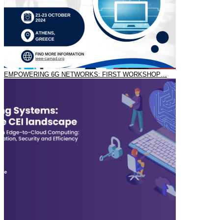
EMPOWERING 6G NETWORKS: FIRST WORKSHOP…