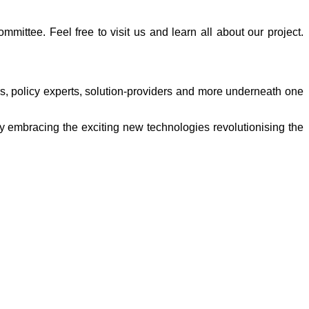
ittee. Feel free to visit us and learn all about our project.
rs, policy experts, solution-providers and more underneath one
 embracing the exciting new technologies revolutionising the