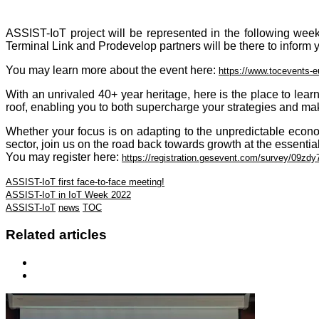
ASSIST-IoT project will be represented in the following week
Terminal Link and Prodevelop partners will be there to inform y
You may learn more about the event here:
https://www.tocevents-
With an unrivaled 40+ year heritage, here is the place to lea
roof, enabling you to both supercharge your strategies and make
Whether your focus is on adapting to the unpredictable econ
sector, join us on the road back towards growth at the essentia
You may register here:
https://registration.gesevent.com/survey/09
ASSIST-IoT first face-to-face meeting!
ASSIST-IoT in IoT Week 2022
ASSIST-IoT
news
TOC
Related articles