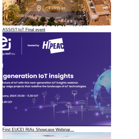
ASSIST-IoT Final event
First EUCEI RIAs Showcase Webinar…