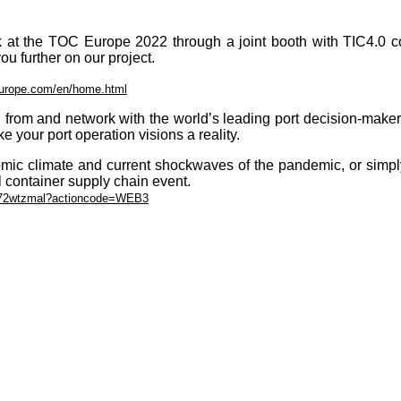
 at the TOC Europe 2022 through a joint booth with TIC4.0 comm
ou further on our project.
europe.com/en/home.html
rn from and network with the world’s leading port decision-make
 your port operation visions a reality.
omic climate and current shockwaves of the pandemic, or simply
l container supply chain event.
zdy72wtzmal?actioncode=WEB3