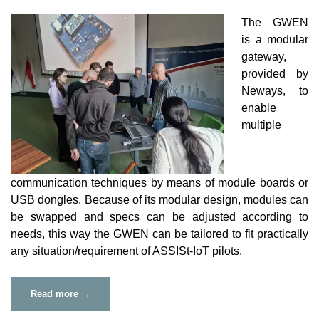
The GWEN
is a modular
gateway,
provided by
Neways, to
enable
multiple
communication techniques by means of module boards or
USB dongles. Because of its modular design, modules can
be swapped and specs can be adjusted according to
needs, this way the GWEN can be tailored to fit practically
any situation/requirement of ASSISt-IoT pilots.
“GWEN
Read more
→
Board