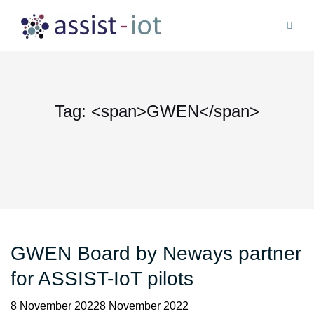
Skip
to
content
Tag: <span>GWEN</span>
GWEN Board by Neways partner
for ASSIST-IoT pilots
8 November 20228 November 2022