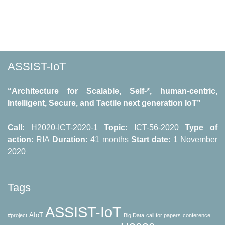
by
Neways
partner
for
ASSIST-
ASSIST-IoT
IoT
pilots”
“Architecture for Scalable, Self-*, human-centric,
Intelligent, Secure, and Tactile next generation IoT”
Call:
H2020-ICT-2020-1
Topic:
ICT-56-2020
Type of
action:
RΙΑ
Duration:
41 months
Start date
: 1 November
2020
Tags
ASSIST-IoT
AIoT
#project
Big Data
call for papers
conference