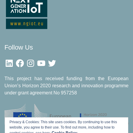
Follow Us
LinkedIn
Facebook
Instagram
YouTube
Twitter
This project has received funding from the European
Union’s Horizon 2020 research and innovation programme
under grant agreement No 957258
Privacy & Cookies: This site uses cookies. By continuing to use this
website, you agree to their use.
To find out more, including how to
Cookie Policy