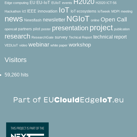
H2020
EU-IoT
EU
Edge computing
EUIoT
events
H2020 ICT-56
IoT
innovation
IEEE
ict
IoT ecosystems
Hackathon
IoTweek
MDPI
meeting
news
NGIoT
Open Call
newsletter
Newsflash
online
project
presentation
partners
pilot
opencall
poster
publication
research
technical report
survey
ResearchGate
Techical Report
webinar
workshop
VEDLIoT
video
white paper
Visitors
59,260 hits