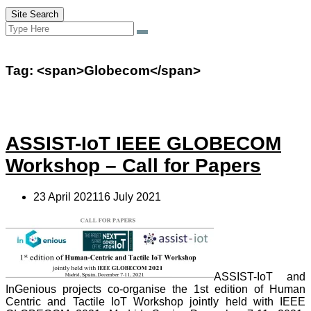
Site Search
Search
Search
for:
Tag: <span>Globecom</span>
ASSIST-IoT IEEE GLOBECOM
Workshop – Call for Papers
23 April 202116 July 2021
ASSIST-IoT and
InGenious projects co-organise the 1st edition of Human
Centric and Tactile IoT Workshop jointly held with IEEE