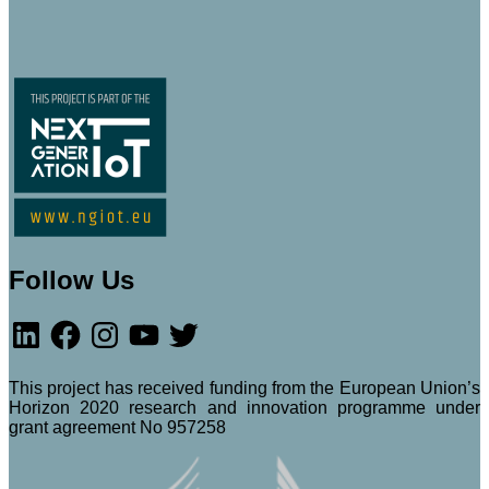
Follow Us
LinkedIn
Facebook
Instagram
YouTube
Twitter
This project has received funding from the European Union’s
Horizon 2020 research and innovation programme under
grant agreement No 957258