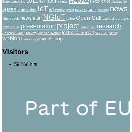
H2020
EU-IoT
EU
Edge computing
EUIoT
events
H2020 ICT-56
Hackathon
news
IoT
innovation
IEEE
ict
IoT ecosystems
IoTweek
MDPI
meeting
NGIoT
Open Call
newsletter
Newsflash
partners
online
opencall
project
presentation
research
pilot
poster
publication
technical report
survey
ResearchGate
Techical Report
VEDLIoT
video
webinar
workshop
white paper
Visitors
59,260 hits