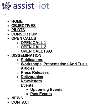
Skip
to
content
HOME
OBJECTIVES
PILOTS
CONSORTIUM
OPEN CALLS
OPEN CALL 1
OPEN CALL 2
OPEN CALL FAQ
DISSEMINATION
Publications
Workshops, Presentations And Trials
Articles
Press Releases
Deliverables
Newsletters
Events
Upcoming Events
Past Events
NEWS
CONTACT