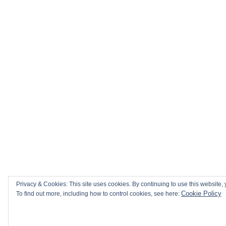
Privacy & Cookies: This site uses cookies. By continuing to use this website, 
Cookie Policy
To find out more, including how to control cookies, see here: