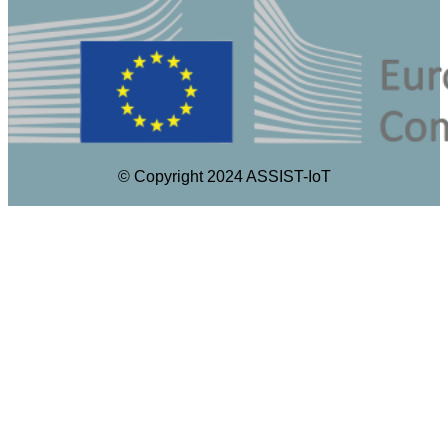
© Copyright 2024 ASSIST-IoT