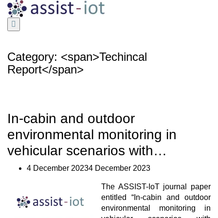
Skip
to
content
Category: <span>Techincal
Report</span>
In-cabin and outdoor
environmental monitoring in
vehicular scenarios with…
4 December 20234 December 2023
The ASSIST-IoT journal paper
entitled “In-cabin and outdoor
environmental monitoring in