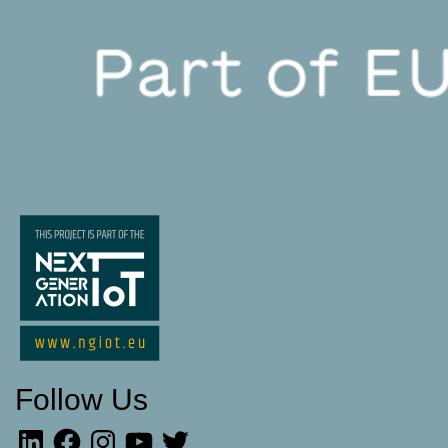
Follow Us
LinkedIn
Facebook
Instagram
YouTube
Twitter