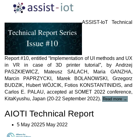
ASSIST-IoT Technical
Report #10, entitled “Implementation of UI methods and UX
in VR in case of 3D printer tutorial”, by Andrzej
PASZKIEWICZ, Mateusz SALACH, Maria GANZHA,
Marcin PAPRZYCKI, Marek BOLANOWSKI, Grzegorz
BUDZIK, Hubert WÓJCIK, Fotios KONSTANTINIDIS, and
Carlos E. PALAU, accepted at SOMET 2022 conference,
“ASSIS
KitaKyushu, Japan (20-22 September 2022).
Read more
→
IoT
Technic
AIOTI Technical Report
Report
#10”
5 May 20225 May 2022