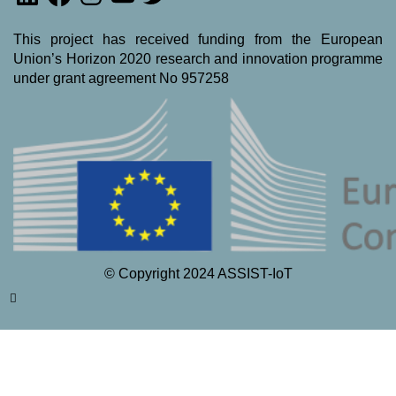
This project has received funding from the European
Union’s Horizon 2020 research and innovation programme
under grant agreement No 957258
© Copyright 2024 ASSIST-IoT