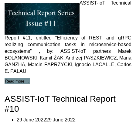
ASSIST-IoT Technical
Report #11, entitled “Efficiency of REST and gRPC
realizing communication tasks in microservice-based
ecosystems” , by: ASSIST-IoT partners Marek
BOLANOWSKI, Kamil ŻAK, Andrzej PASZKIEWICZ, Maria
GANZHA, Marcin PAPRZYCKI, Ignacio LACALLE, Carlos
E. PALAU,
“Technical
Read more
→
Report
11”
ASSIST-IoT Technical Report
#10
29 June 202229 June 2022