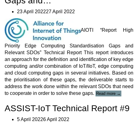
Gaps and…
23 April 202227 April 2022
AIOTI “Report High
Priority Edge Computing Standardisation Gaps and
Relevant SDOs” Technical Report This report introduces
an approach for the definition and identification of key edge
computing and/or combination of IoT/IIoT, edge computing
and cloud computing gaps in several initiatives. Based on
the prioritisation of these gaps, the deliverable starts to
address the work done within the relevant SDOs that need
“AIOTI
to cooperate in order to solve these gaps.
Read more
→
“Report
High
ASSIST-IoT Technical Report #9
Priority
Edge
5 April 20226 April 2022
Computing
Standardisa
Gaps
and