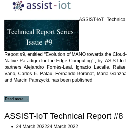
Relevant
SDOs””
ASSIST-IoT Technical
Report #9, entitled “Evolution of MANO towards the Cloud-
Native Paradigm for the Edge Computing” , by: ASIST-IoT
partners Alejandro Fornés-Leal, Ignacio Lacalle, Rafael
Vaño, Carlos E. Palau, Fernando Boronat, Maria Ganzha
and Marcin Paprzycki, has been published
“ASSIST-
Read more
→
IoT
Technical
ASSIST-IoT Technical Report #8
Report
#9”
24 March 202224 March 2022