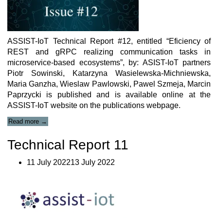
ASSIST-IoT Technical Report #12, entitled “Eficiency of
REST and gRPC realizing communication tasks in
microservice-based ecosystems”, by: ASIST-IoT partners
Piotr Sowinski, Katarzyna Wasielewska-Michniewska,
Maria Ganzha, Wieslaw Pawlowski, Pawel Szmeja, Marcin
Paprzycki is published and is available online at the
ASSIST-IoT website on the publications webpage.
“ASSIST-
Read more
→
IoT
Technical
Technical Report 11
Report
#12”
11 July 202213 July 2022