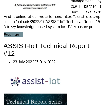
management” by
partner is
CERTH
now available!
Find it online at our website here: https://assist-iot.eu/wp-
content/uploads/2022/07/ASSIST-IoT-Technical-Report-15-
A-fuzzy-knowledge-based-system-for-UV-exposure.pdf
“Technical
Read more
→
Report
#15”
ASSIST-IoT Technical Report
#12
23 July 202227 July 2022