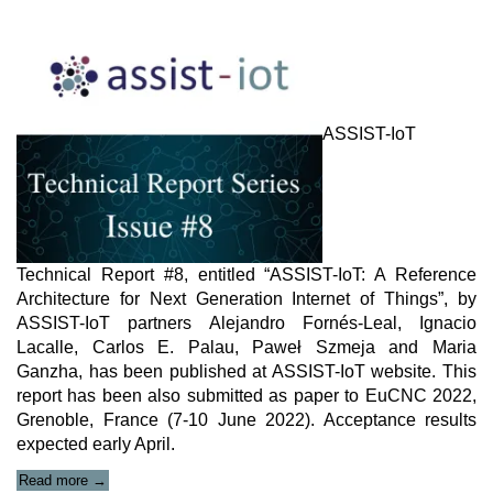
ASSIST-IoT
Technical Report #8, entitled “ASSIST-IoT: A Reference
Architecture for Next Generation Internet of Things”, by
ASSIST-IoT partners Alejandro Fornés-Leal, Ignacio
Lacalle, Carlos E. Palau, Paweł Szmeja and Maria
Ganzha, has been published at ASSIST-IoT website. This
report has been also submitted as paper to EuCNC 2022,
Grenoble, France (7-10 June 2022). Acceptance results
expected early April.
“ASSIST-
Read more
→