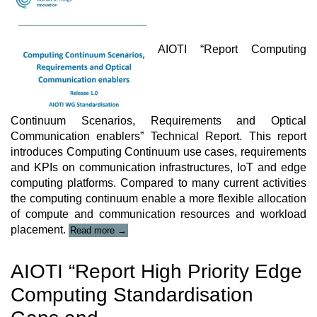
AIOTI “Report Computing
Continuum Scenarios, Requirements and Optical
Communication enablers” Technical Report. This report
introduces Computing Continuum use cases, requirements
and KPIs on communication infrastructures, IoT and edge
computing platforms. Compared to many current activities
the computing continuum enable a more flexible allocation
of compute and communication resources and workload
“AIOTI
placement.
Read more
→
Technical
Report”
AIOTI “Report High Priority Edge
Computing Standardisation