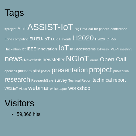
Tags
ASSIST-IoT
AIoT
#project
Big Data
call for papers
conference
H2020
EU-IoT
EU
Edge computing
EUIoT
events
H2020 ICT-56
IoT
innovation
IEEE
ict
IoT ecosystems
Hackathon
IoTweek
MDPI
meeting
news
NGIoT
Open Call
newsletter
Newsflash
online
project
presentation
partners
pilot
opencall
poster
publication
research
technical report
survey
ResearchGate
Techical Report
webinar
workshop
VEDLIoT
video
white paper
Visitors
59,366 hits