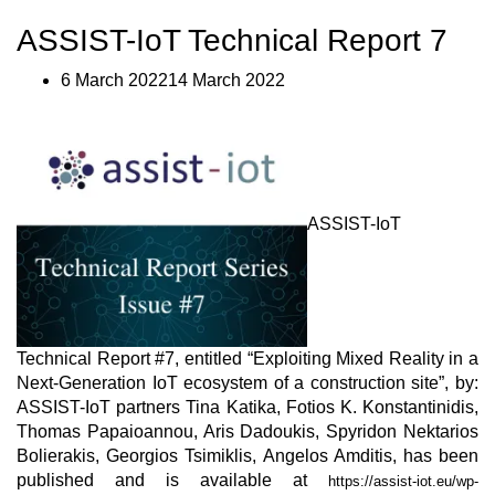
IoT
Technical
ASSIST-IoT Technical Report 7
Report
#8”
6 March 202214 March 2022
ASSIST-IoT
Technical Report #7, entitled “Exploiting Mixed Reality in a
Next-Generation IoT ecosystem of a construction site”, by:
ASSIST-IoT partners Tina Katika, Fotios K. Konstantinidis,
Thomas Papaioannou, Aris Dadoukis, Spyridon Nektarios
Bolierakis, Georgios Tsimiklis, Angelos Amditis, has been
published and is available at
https://assist-iot.eu/wp-