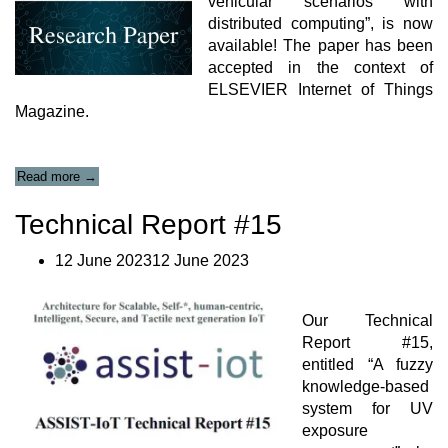
vehicular scenarios with
distributed computing”, is now
available! The paper has been
accepted in the context of
ELSEVIER Internet of Things
Magazine.
“In-
Read more
→
cabin
and
Technical Report #15
outdoor
environmental
12 June 202312 June 2023
monitoring
in
vehicular
scenarios
Our Technical
with
Report #15,
distributed
entitled “A fuzzy
computing
knowledge-based
Paper”
system for UV
exposure