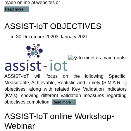
made online at websites or
“ASSIST-
Read more
→
IoT
PRESS
ASSIST-IoT OBJECTIVES
RELEASES”
30 December 20203 January 2021
To meet its main goals,
ASSIST-IoT will focus on the following Specific,
Measurable, Achievable, Realistic and Timely (S.M.A.R.T.)
objectives, along with related Key Validation Indicators
(KVIs), showing different validation measures regarding
“ASSIST-
objectives completion.
Read more
→
IoT
OBJECTIVES”
ASSIST-IoT online Workshop-
Webinar