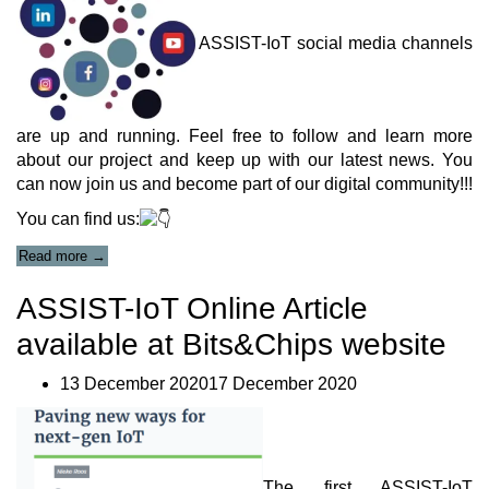
ASSIST-IoT social media channels
are up and running. Feel free to follow and learn more
about our project and keep up with our latest news. You
can now join us and become part of our digital community!!!
You can find us:
“Our
Read more
→
Social
Media”
ASSIST-IoT Online Article
available at Bits&Chips website
13 December 202017 December 2020
Τhe first ASSIST-IoT