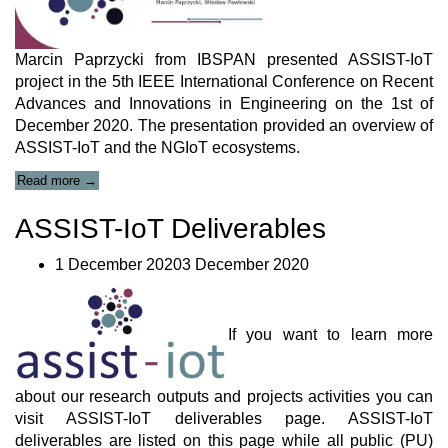
Marcin Paprzycki from IBSPAN presented ASSIST-IoT
project in the 5th IEEE International Conference on Recent
Advances and Innovations in Engineering on the 1st of
December 2020. The presentation provided an overview of
ASSIST-IoT and the NGIoT ecosystems.
“ASSIST-
Read more
→
IoT
Presentation
ASSIST-IoT Deliverables
at
IEEE
1 December 20203 December 2020
International
Conference”
If you want to learn more
about our research outputs and projects activities you can
visit ASSIST-IoT deliverables page. ASSIST-IoT
deliverables are listed on this page while all public (PU)