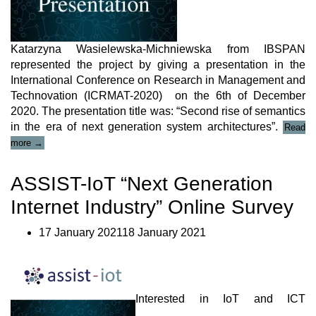
Katarzyna Wasielewska-Michniewska from IBSPAN
represented the project by giving a presentation in the
International Conference on Research in Management and
Technovation (ICRMAT-2020) on the 6th of December
2020. The presentation title was: “Second rise of semantics
in the era of next generation system architectures”.
Read
“ASSIST-
more
→
IoT
Presentation
ASSIST-IoT “Next Generation
in
ICRMAT-
Internet Industry” Online Survey
2020”
17 January 202118 January 2021
Interested in IoT and ICT