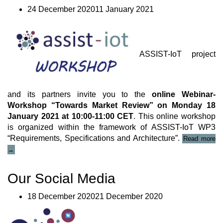
24 December 202011 January 2021
ASSIST-IoT project
and its partners invite you to the
online Webinar-
Workshop “Towards Market Review” on Monday 18
January 2021 at 10:00-11:00 CET
. This online workshop
is organized within the framework of ASSIST-IoT WP3
“A
“Requirements, Specifications and Architecture”.
Read more
Io
→
on
Wo
We
Our Social Media
18 December 202021 December 2020