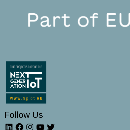
Follow Us
LinkedIn
Facebook
Instagram
YouTube
Twitter