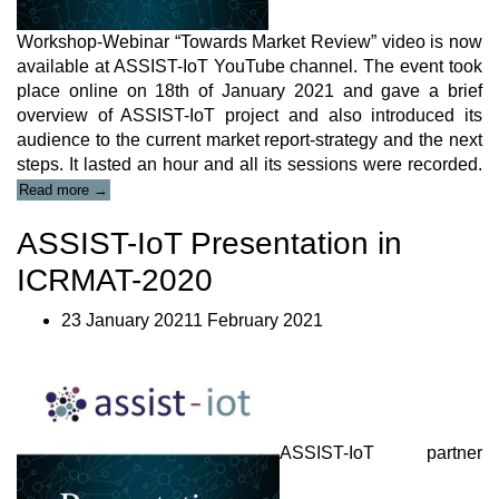
Workshop-Webinar “Towards Market Review” video is now
available at ASSIST-IoT YouTube channel. The event took
place online on 18
th
of January 2021 and gave a brief
overview of ASSIST-IoT project and also introduced its
audience to the current market report-strategy and the next
steps. It lasted an hour and all its sessions were recorded.
“ASSIST-
Read more
→
IoT
Workshop-
ASSIST-IoT Presentation in
Webinar
Video”
ICRMAT-2020
23 January 20211 February 2021
ASSIST-IoT partner