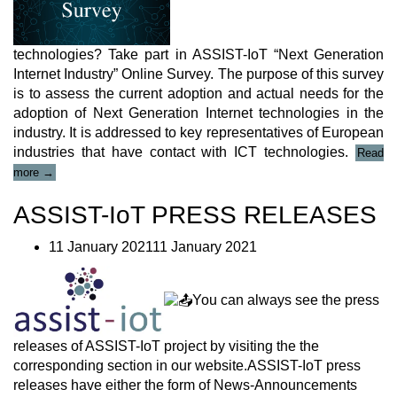
technologies? Take part in ASSIST-IoT “Next Generation
Internet Industry” Online Survey. The purpose of this survey
is to assess the current adoption and actual needs for the
adoption of Next Generation Internet technologies in the
industry. It is addressed to key representatives of European
industries that have contact with ICT technologies.
Read
“ASSIST-
more
→
IoT
“Next
ASSIST-IoT PRESS RELEASES
Generation
Internet
11 January 202111 January 2021
Industry”
Online
Survey”
You can always see the press
releases of ASSIST-IoT project by visiting the the
corresponding section in our website.ASSIST-IoT press
releases have either the form of News-Announcements