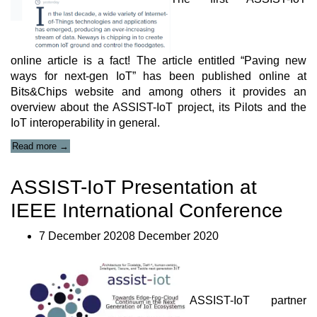
online article is a fact! The article entitled “Paving new
ways for next-gen IoT” has been published online at
Bits&Chips website and among others it provides an
overview about the ASSIST-IoT project, its Pilots and the
IoT interoperability in general.
“ASSIST-
Read more
→
IoT
Online
ASSIST-IoT Presentation at
Article
available
IEEE International Conference
at
Bits&Chips
website”
7 December 20208 December 2020
ASSIST-IoT partner