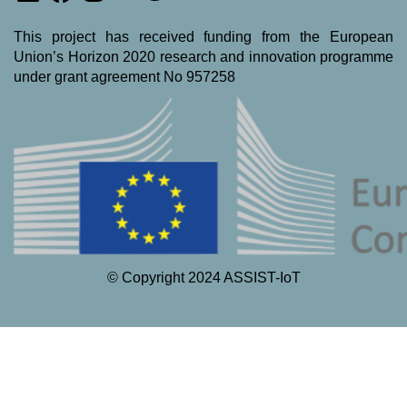
This project has received funding from the European
Union’s Horizon 2020 research and innovation programme
under grant agreement No 957258
© Copyright 2024 ASSIST-IoT