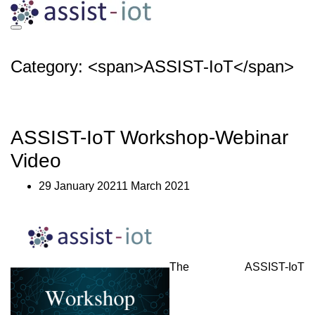
Skip
to
content
Category: <span>ASSIST-IoT</span>
ASSIST-IoT Workshop-Webinar
Video
29 January 20211 March 2021
The ASSIST-IoT