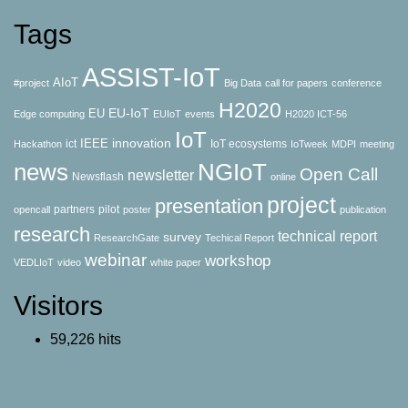
Tags
ASSIST-IoT
AIoT
#project
Big Data
call for papers
conference
H2020
EU-IoT
EU
Edge computing
EUIoT
events
H2020 ICT-56
IoT
innovation
IEEE
ict
IoT ecosystems
Hackathon
IoTweek
MDPI
meeting
news
NGIoT
Open Call
newsletter
Newsflash
online
project
presentation
partners
pilot
opencall
poster
publication
research
technical report
survey
ResearchGate
Techical Report
webinar
workshop
VEDLIoT
video
white paper
Visitors
59,226 hits