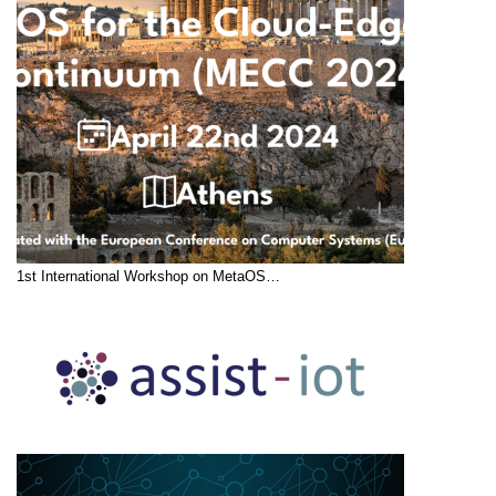
1st International Workshop on MetaOS…