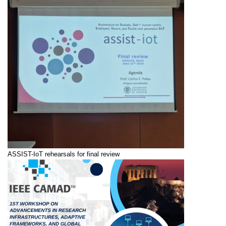
ASSIST-IoT rehearsals for final review