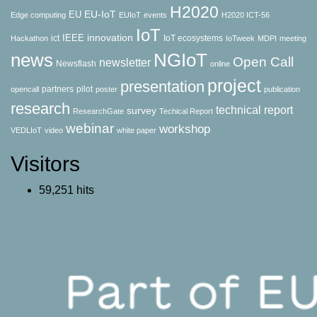
H2020
EU-IoT
EU
Edge computing
EUIoT
events
H2020 ICT-56
IoT
innovation
IEEE
ict
IoT ecosystems
Hackathon
IoTweek
MDPI
meeting
news
NGIoT
Open Call
newsletter
Newsflash
online
project
presentation
partners
pilot
opencall
poster
publication
research
technical report
survey
ResearchGate
Techical Report
webinar
workshop
VEDLIoT
video
white paper
Visitors
59,251 hits