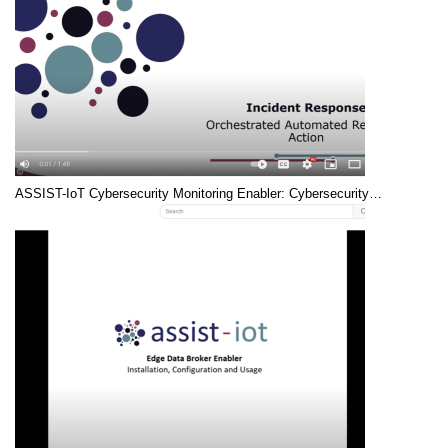
ASSIST-IoT Cybersecurity Monitoring Enabler: Cybersecurity…