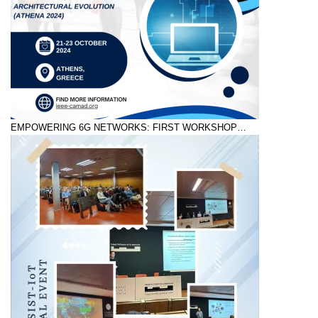
EMPOWERING 6G NETWORKS: FIRST WORKSHOP…