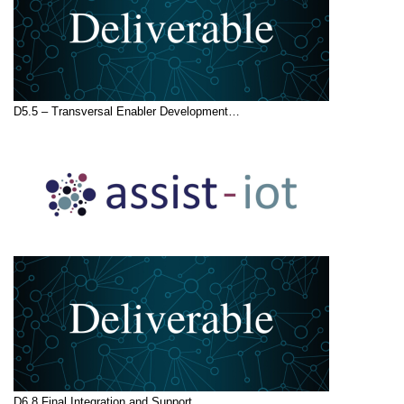
D5.5 – Transversal Enabler Development…
D6.8 Final Integration and Support…