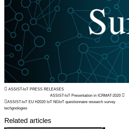
ASSIST-IoT PRESS RELEASES
ASSIST-IoT Presentation in ICRMAT-2020
ASSIST-IoT
EU
H2020
IoT
NGIoT
questionnaire
research
survey
techgnologies
Related articles