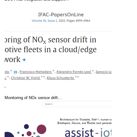
Monitoring of NOx sensor drift…