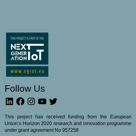
Follow Us
LinkedIn
Facebook
Instagram
YouTube
Twitter
This project has received funding from the European
Union’s Horizon 2020 research and innovation programme
under grant agreement No 957258