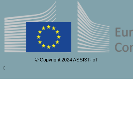
© Copyright 2024 ASSIST-IoT