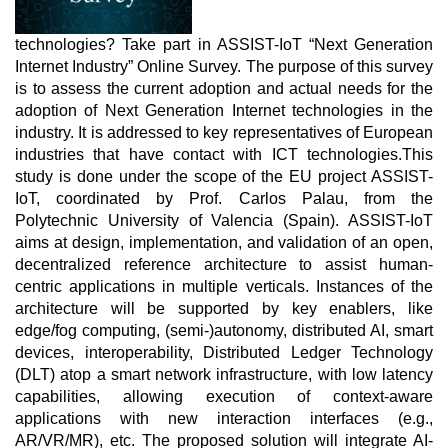
technologies? Take part in ASSIST-IoT “Next Generation
Internet Industry” Online Survey. The purpose of this survey
is to assess the current adoption and actual needs for the
adoption of Next Generation Internet technologies in the
industry. It is addressed to key representatives of European
industries that have contact with ICT technologies.
This
study is done under the scope of the EU project ASSIST-
IoT, coordinated by Prof. Carlos Palau, from the
Polytechnic University of Valencia (Spain). ASSIST-IoT
aims at design, implementation, and validation of an open,
decentralized reference architecture to assist human-
centric applications in multiple verticals. Instances of the
architecture will be supported by key enablers, like
edge/fog computing, (semi-)autonomy, distributed AI, smart
devices, interoperability, Distributed Ledger Technology
(DLT) atop a smart network infrastructure, with low latency
capabilities, allowing execution of context-aware
applications with new interaction interfaces (e.g.,
AR/VR/MR), etc. The proposed solution will integrate AI-