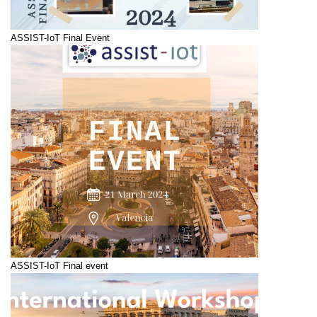
ASSIST-IoT Final Event
ASSIST-IoT Final event