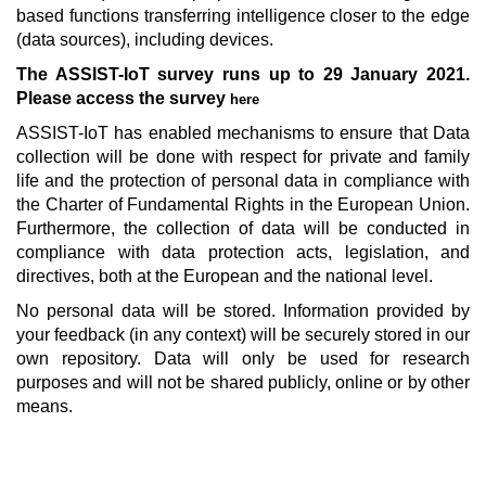
based functions transferring intelligence closer to the edge
(data sources), including devices.
The ASSIST-IoT survey runs up to 29 January 2021.
Please access the survey
here
ASSIST-IoT has enabled mechanisms to ensure that Data
collection will be done with respect for private and family
life and the protection of personal data in compliance with
the Charter of Fundamental Rights in the European Union.
Furthermore, the collection of data will be conducted in
compliance with data protection acts, legislation, and
directives, both at the European and the national level.
No personal data will be stored. Information provided by
your feedback (in any context) will be securely stored in our
own repository. Data will only be used for research
purposes and will not be shared publicly, online or by other
means.