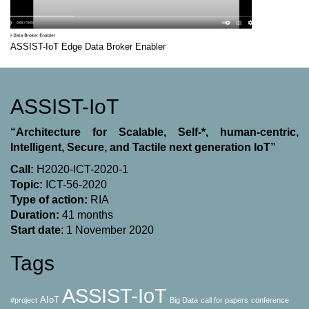
ASSIST-IoT Edge Data Broker Enabler
ASSIST-IoT
“Architecture for Scalable, Self-*, human-centric,
Intelligent, Secure, and Tactile next generation IoT”
Call:
H2020-ICT-2020-1
Topic:
ICT-56-2020
Type of action:
RΙΑ
Duration:
41 months
Start date
: 1 November 2020
Tags
ASSIST-IoT
AIoT
#project
Big Data
call for papers
conference