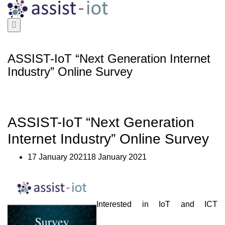
Skip
to
content
ASSIST-IoT “Next Generation Internet
Industry” Online Survey
ASSIST-IoT “Next Generation
Internet Industry” Online Survey
17 January 202118 January 2021
Interested in IoT and ICT