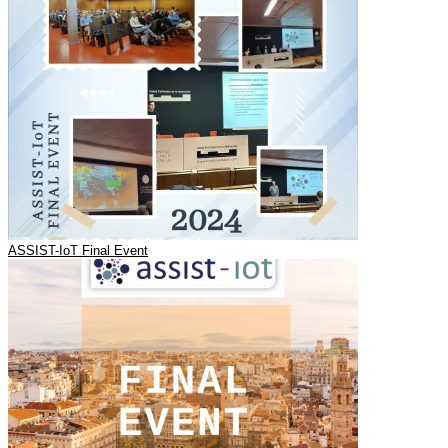
ASSIST-IoT Final Event