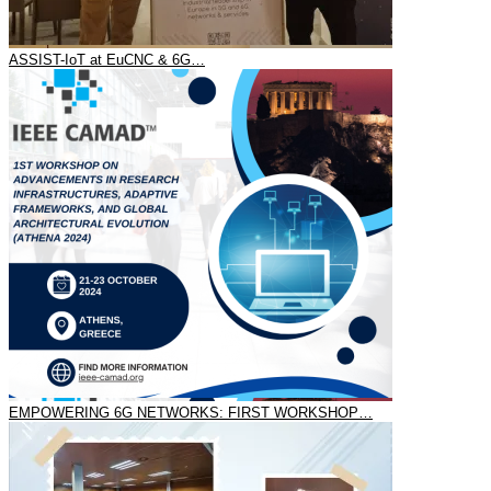
ASSIST-IoT at EuCNC & 6G…
EMPOWERING 6G NETWORKS: FIRST WORKSHOP…