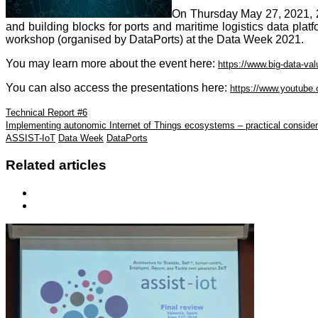
On Thursday May 27, 2021, 2
and building blocks for ports and maritime logistics data plat
workshop (organised by DataPorts) at the Data Week 2021.
You may learn more about the event here:
https://www.big-data-va
You can also access the presentations here:
https://www.youtu
Technical Report #6
Ιmplementing autonomic Internet of Things ecosystems – practical consider
ASSIST-IoT
Data Week
DataPorts
Related articles