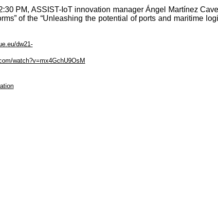
:30 PM, ASSIST-IoT innovation manager Ángel Martínez Cavero
forms” of the “Unleashing the potential of ports and maritime log
lue.eu/dw21-
be.com/watch?v=mx4GchU9OsM
ation