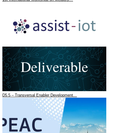
D5.5 – Transversal Enabler Development…