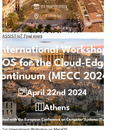
ASSIST-IoT Final event
1st International Workshop on MetaOS…