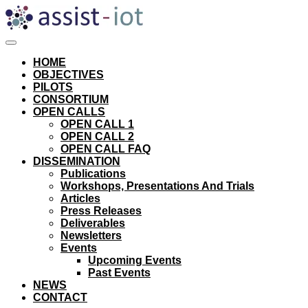
Skip
to
content
HOME
OBJECTIVES
PILOTS
CONSORTIUM
OPEN CALLS
OPEN CALL 1
OPEN CALL 2
OPEN CALL FAQ
DISSEMINATION
Publications
Workshops, Presentations And Trials
Articles
Press Releases
Deliverables
Newsletters
Events
Upcoming Events
Past Events
NEWS
CONTACT