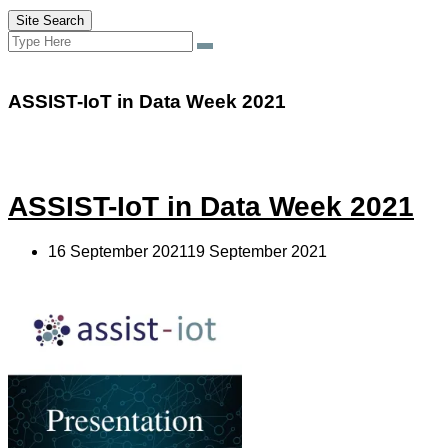
Site Search
Search
Search
for:
ASSIST-IoT in Data Week 2021
ASSIST-IoT in Data Week 2021
16 September 202119 September 2021