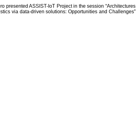
 presented ASSIST-IoT Project in the session “Architectures
istics via data-driven solutions: Opportunities and Challenges”