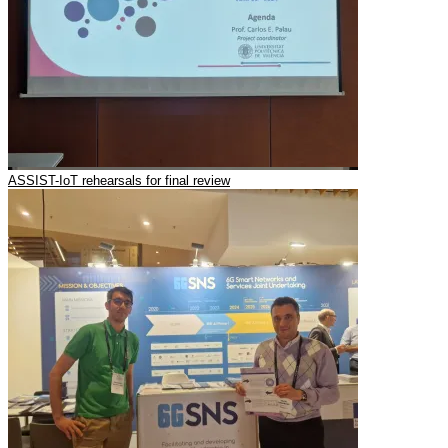
ASSIST-IoT rehearsals for final review