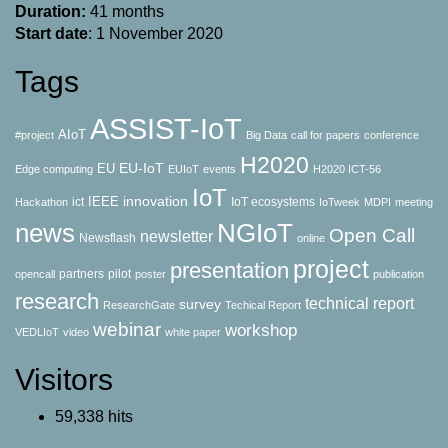
Duration:
41 months
Start date
: 1 November 2020
Tags
ASSIST-IoT
AIoT
#project
Big Data
call for papers
conference
H2020
EU-IoT
EU
Edge computing
EUIoT
events
H2020 ICT-56
IoT
innovation
IEEE
ict
IoT ecosystems
Hackathon
IoTweek
MDPI
meeting
news
NGIoT
Open Call
newsletter
Newsflash
online
project
presentation
partners
pilot
opencall
poster
publication
research
technical report
survey
ResearchGate
Techical Report
webinar
workshop
VEDLIoT
video
white paper
Visitors
59,338 hits