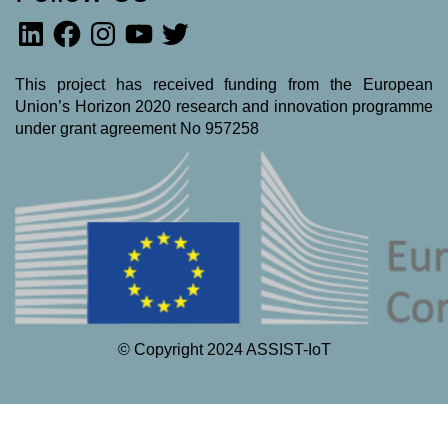
LinkedIn
Facebook
Instagram
YouTube
Twitter
This project has received funding from the European
Union’s Horizon 2020 research and innovation programme
under grant agreement No 957258
© Copyright 2024 ASSIST-IoT