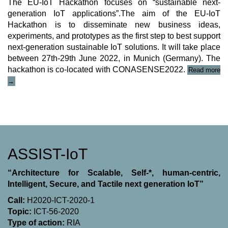
The EU-IoT Hackathon focuses on “sustainable next-
generation IoT applications”.The aim of the EU-IoT
Hackathon is to disseminate new business ideas,
experiments, and prototypes as the first step to best support
next-generation sustainable IoT solutions. It will take place
between 27th-29th June 2022, in Munich (Germany). The
hackathon is co-located with CONASENSE2022.
Read more
“EU-
→
IoT
IDEAthon/Hackathon
2021/22”
ASSIST-IoT
“Architecture for Scalable, Self-*, human-centric,
Intelligent, Secure, and Tactile next generation IoT”
Call:
H2020-ICT-2020-1
Topic:
ICT-56-2020
Type of action:
RΙΑ