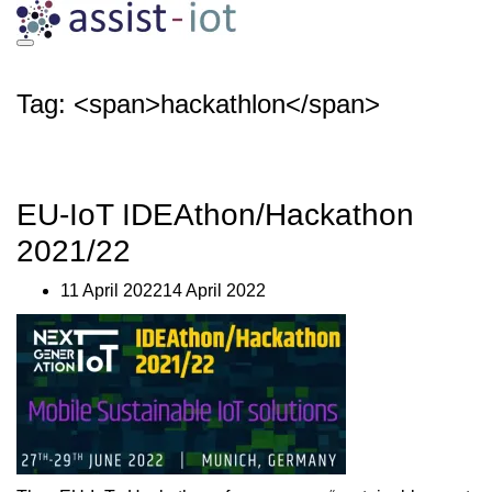
Skip
to
content
Tag: <span>hackathlon</span>
EU-IoT IDEAthon/Hackathon
2021/22
11 April 202214 April 2022