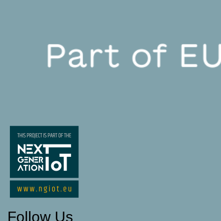
Follow Us