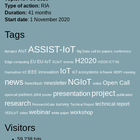
Type of action:
RΙΑ
Duration:
41 months
Start date
: 1 November 2020
Tags
ASSIST-IoT
AIoT
#project
Big Data
call for papers
conference
H2020
EU-IoT
EU
Edge computing
EUIoT
events
H2020 ICT-56
IoT
innovation
IEEE
ict
IoT ecosystems
Hackathon
IoTweek
MDPI
meeting
news
NGIoT
Open Call
newsletter
Newsflash
online
project
presentation
partners
pilot
opencall
poster
publication
research
technical report
survey
ResearchGate
Techical Report
webinar
workshop
VEDLIoT
video
white paper
Visitors
59,238 hits