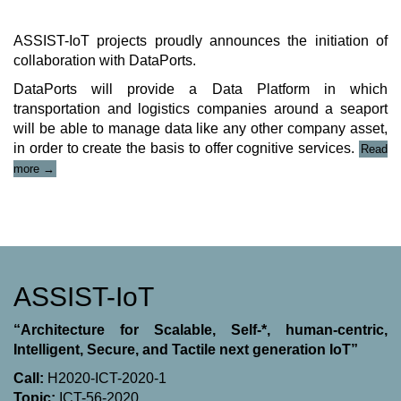
ASSIST-IoT projects proudly announces the initiation of
collaboration with DataPorts.
DataPorts will provide a Data Platform in which
transportation and logistics companies around a seaport
will be able to manage data like any other company asset,
in order to create the basis to offer cognitive services.
Read
“ASSIST-
more
→
IoT
project
&
DataPorts
Collaboration”
ASSIST-IoT
“Architecture for Scalable, Self-*, human-centric,
Intelligent, Secure, and Tactile next generation IoT”
Call:
H2020-ICT-2020-1
Topic:
ICT-56-2020