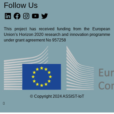
Follow Us
LinkedIn
Facebook
Instagram
YouTube
Twitter
This project has received funding from the European
Union’s Horizon 2020 research and innovation programme
under grant agreement No 957258
© Copyright 2024 ASSIST-IoT