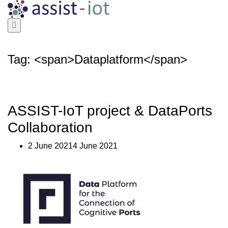
Skip
to
content
Tag: <span>Dataplatform</span>
ASSIST-IoT project & DataPorts
Collaboration
2 June 20214 June 2021